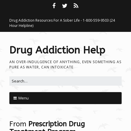
Drug Addiction Resources For A Sober Life - 1-800-559-9503 (24
Hour Helpline)
Drug Addiction Help
AN OVER-INDULGENCE OF ANYTHING, EVEN SOMETHING AS
PURE AS WATER, CAN INTOXICATE
Search for:
Menu
Skip to content
From
Prescription Drug