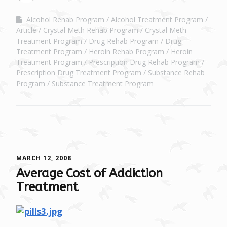
Alcohol Rehab Program
Alcohol Treatment Program
Article
Crystal Meth Rehab Program
Crystal Meth
Treatment Program
Drug Rehab Program
Drug
Treatment Program
Heroin Rehab Program
Heroin
Treatment Program
Prescription Drug Rehab Program
Prescription Drug Treatment Program
Substance Rehab
Program
Substance Treatment Program
MARCH 12, 2008
Average Cost of Addiction
Treatment