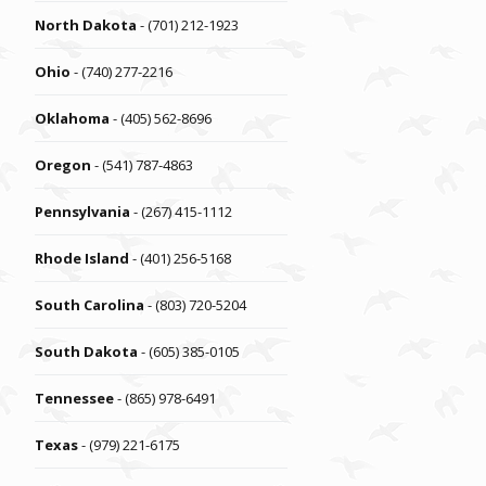
North Dakota
- (701) 212-1923
Ohio
- (740) 277-2216
Oklahoma
- (405) 562-8696
Oregon
- (541) 787-4863
Pennsylvania
- (267) 415-1112
Rhode Island
- (401) 256-5168
South Carolina
- (803) 720-5204
South Dakota
- (605) 385-0105
Tennessee
- (865) 978-6491
Texas
- (979) 221-6175