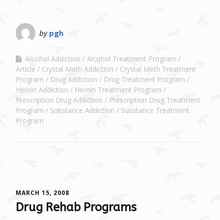
by
pgh
Alcohol Addiction
Alcohol Treatment Program
Article
Crystal Meth Addiction
Crystal Meth Treatment
Program
Drug Addiction
Drug Treatment Program
Heroin Addiction
Heroin Treatment Program
Prescription Drug Addiction
Prescription Drug Treatment
Program
Substance Addiction
Substance Treatment
Program
MARCH 15, 2008
Drug Rehab Programs