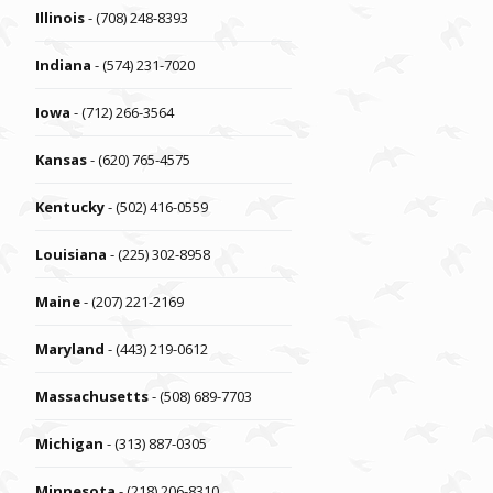
Illinois
- (708) 248-8393
Indiana
- (574) 231-7020
Iowa
- (712) 266-3564
Kansas
- (620) 765-4575
Kentucky
- (502) 416-0559
Louisiana
- (225) 302-8958
Maine
- (207) 221-2169
Maryland
- (443) 219-0612
Massachusetts
- (508) 689-7703
Michigan
- (313) 887-0305
Minnesota
- (218) 206-8310