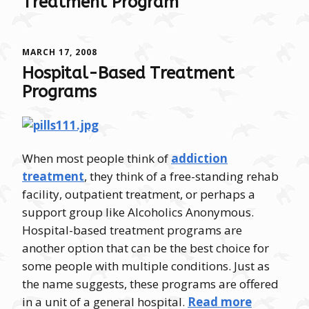
Treatment Program
MARCH 17, 2008
Hospital-Based Treatment
Programs
When most people think of
addiction
treatment
, they think of a free-standing rehab
facility, outpatient treatment, or perhaps a
support group like Alcoholics Anonymous.
Hospital-based treatment programs are
another option that can be the best choice for
some people with multiple conditions. Just as
the name suggests, these programs are offered
in a unit of a general hospital.
Read more