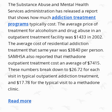
The Substance Abuse and Mental Health
Services administration has released a report
that shows how much
addiction treatment
programs
typically cost. The average price of
treatment for alcoholism and drug abuse in an
outpatient treatment facility was $1433 in 2002.
The average cost of residential addiction
treatment that same year was $3840 per person.
SAMHSA also reported that methadone
outpatient treatment cost an average of $7415.
These numbers break down to $26.72 for each
visit in typical outpatient addiction treatment,
and $17.78 for the typical visit to a methadone
clinic.
Read more