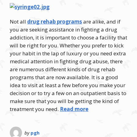
Not all
drug rehab programs
are alike, and if
you are seeking assistance in fighting a drug
addiction, it is important to choose a facility that
will be right for you. Whether you prefer to kick
your habit in the lap of luxury or you need extra
medical attention in fighting drug abuse, there
are numerous different kinds of drug rehab
programs that are now available. It is a good
idea to visit at least a few before you make your
decision or to try a few on an outpatient basis to
make sure that you will be getting the kind of
treatment you need.
Read more
by
pgh