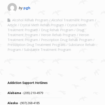
by
pgh
Alcohol Rehab Program
Alcohol Treatment Program
Article
Crystal Meth Rehab Program
Crystal Meth
Treatment Program
Drug Rehab Program
Drug
Treatment Program
Heroin Rehab Program
Heroin
Treatment Program
Prescription Drug Rehab Program
Prescription Drug Treatment Program
Substance Rehab
Program
Substance Treatment Program
Addiction Support Hotlines
Alabama
- (205) 210-4979
Alaska
- (907) 268-4185