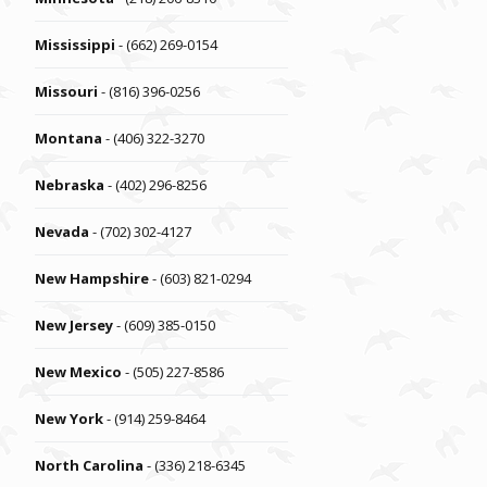
Mississippi
- (662) 269-0154
Missouri
- (816) 396-0256
Montana
- (406) 322-3270
Nebraska
- (402) 296-8256
Nevada
- (702) 302-4127
New Hampshire
- (603) 821-0294
New Jersey
- (609) 385-0150
New Mexico
- (505) 227-8586
New York
- (914) 259-8464
North Carolina
- (336) 218-6345