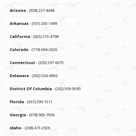
Arizona
- (928) 237-4448
Arkansas
- (501) 205-1499
California
- (925) 215-4798
Colorado
- (719) 694-2626
Connecticut
- (203) 297-6075
Delaware
- (302) 504-4956
District Of Columbia
- (202) 509-9590
Florida
- (561) 290-1511
Georgia
- (678) 905-7036
Idaho
- (208) 473-2926