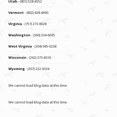
Utah
- (801) 528-6552
Vermont
- (802) 428-4690
Virginia
- (757) 273-8028
Washington
- (360) 334-6635
West Virginia
- (304) 945-0238
Wisconsin
- (262) 373-6016
Wyoming
- (307) 222-0334
We cannot load blog data at this time.
We cannot load blog data at this time.