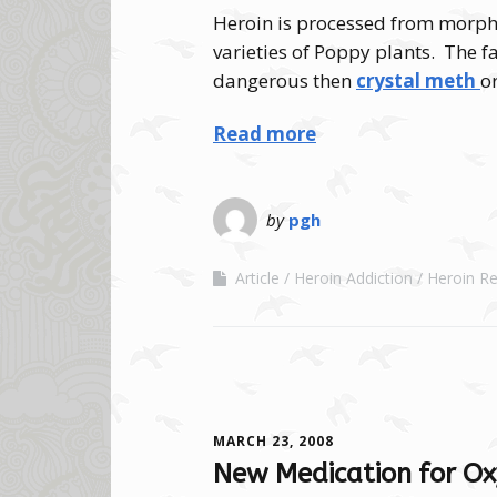
Heroin is processed from morph
varieties of Poppy plants. The fac
dangerous then
crystal meth
o
Read more
by
pgh
Article
Heroin Addiction
Heroin Re
MARCH 23, 2008
New Medication for Ox