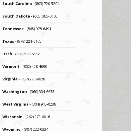
South Carolina
- (803) 720-5204
South Dakota
- (605) 385-0105
Tennessee
- (865) 978-6491
Texas
- (979) 221-6175
Utah
- (801) 528-6552
Vermont
- (802) 428-4690
Virginia
- (757) 273-8028
Washington
- (360) 334-6635
West Virginia
- (304) 945-0238
Wisconsin
- (262) 373-6016
Wyoming
- (307) 222-0334