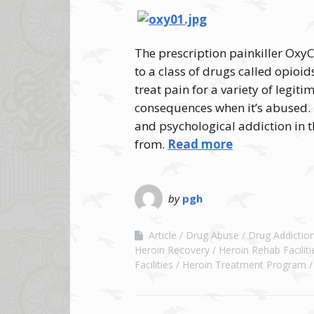
The prescription painkiller Oxy
to a class of drugs called opioid
treat pain for a variety of legit
consequences when it’s abused. 
and psychological addiction in th
from.
Read more
by
pgh
Article
Drug Abuse
Drug Addictio
Heroin Recovery
Heroin Rehab Faciliti
Facilities
Heroin Treatment Program