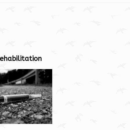
ehabilitation