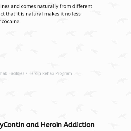
ines and comes naturally from different
t that it is natural makes it no less
r cocaine.
hab Facilities
Heroin Rehab Program
yContin and Heroin Addiction