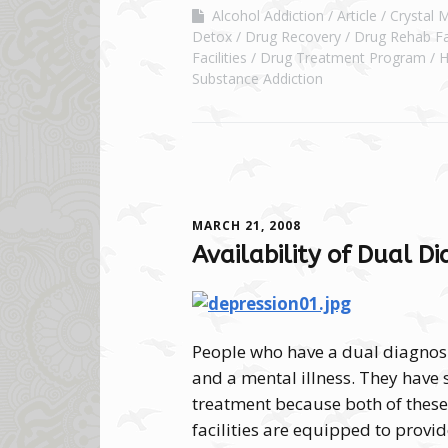
Alcohol Addiction
Article
Crystal 
Detox
Drug Recovery
Drug Rehab Fac
Facilities
Drug Treatment Program
H
Substance Addiction
MARCH 21, 2008
Availability of Dual D
People who have a dual diagnos
and a mental illness. They have 
treatment because both of these
facilities are equipped to provid