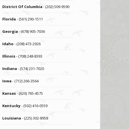
District Of Columbia
- (202) 509-9590
Florida
- (561) 290-1511
Georgia
- (678) 905-7036
Idaho
- (208) 473-2926
Illinois
- (708) 248-8393
Indiana
- (574) 231-7020
Iowa
- (712) 266-3564
Kansas
- (620) 765-4575
Kentucky
- (502) 416-0559
Louisiana
- (225) 302-8958