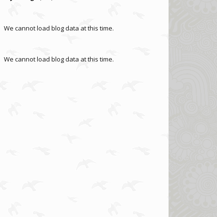
We cannot load blog data at this time.
We cannot load blog data at this time.