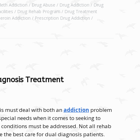
Meth Addiction
Drug Abuse
Drug Addiction
Drug
ilities
Drug Rehab Program
Drug Treatment
eroin Addiction
Prescription Drug Addiction
iagnosis Treatment
is must deal with both an
addiction
problem
special needs when it comes to seeking to
 conditions must be addressed. Not all rehab
e the best care for dual diagnosis patients.