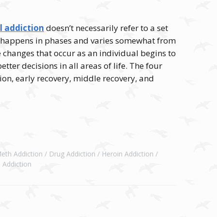
l addiction
doesn’t necessarily refer to a set
hat happens in phases and varies somewhat from
e changes that occur as an individual begins to
ter decisions in all areas of life. The four
tion, early recovery, middle recovery, and
Meth Addiction
Drug Addiction
Heroin Addiction
 Addiction