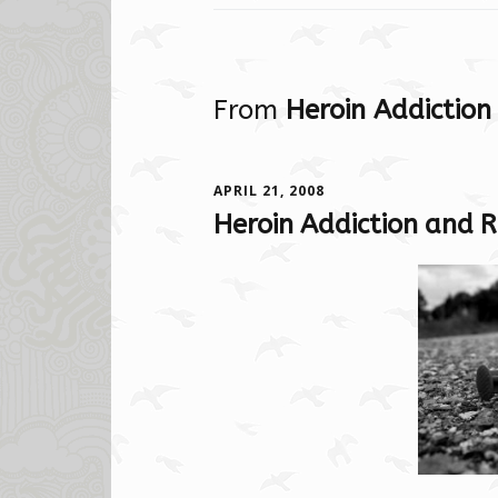
From
Heroin Addiction
APRIL 21, 2008
Heroin Addiction and R