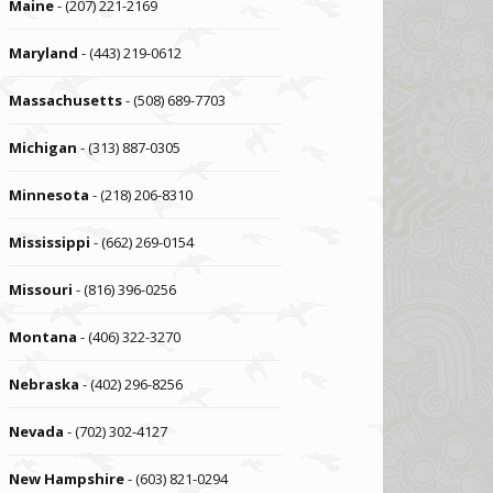
Maine
- (207) 221-2169
Maryland
- (443) 219-0612
Massachusetts
- (508) 689-7703
Michigan
- (313) 887-0305
Minnesota
- (218) 206-8310
Mississippi
- (662) 269-0154
Missouri
- (816) 396-0256
Montana
- (406) 322-3270
Nebraska
- (402) 296-8256
Nevada
- (702) 302-4127
New Hampshire
- (603) 821-0294