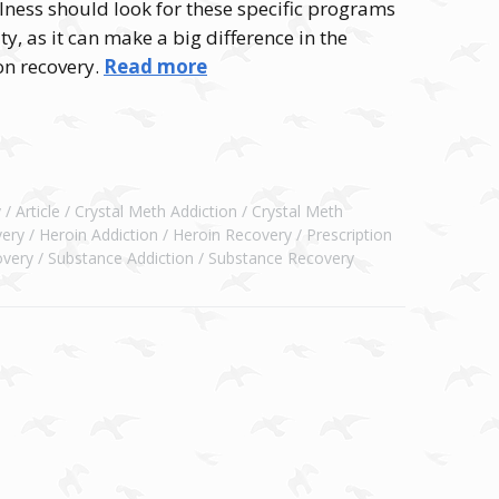
lness should look for these specific programs
y, as it can make a big difference in the
on recovery.
Read more
y
Article
Crystal Meth Addiction
Crystal Meth
ery
Heroin Addiction
Heroin Recovery
Prescription
overy
Substance Addiction
Substance Recovery