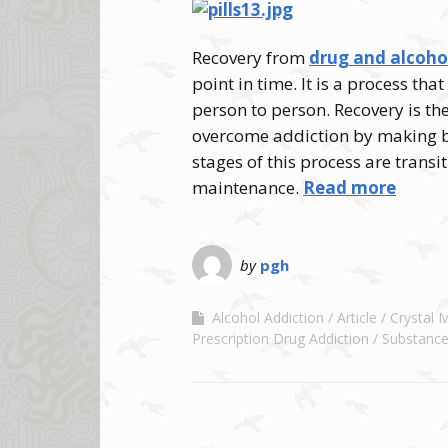
Recovery from
drug and alcoho
point in time. It is a process t
person to person. Recovery is th
overcome addiction by making bet
stages of this process are transi
maintenance.
Read more
by
pgh
Alcohol Addiction
Article
Crystal 
Prescription Drug Addiction
Substance