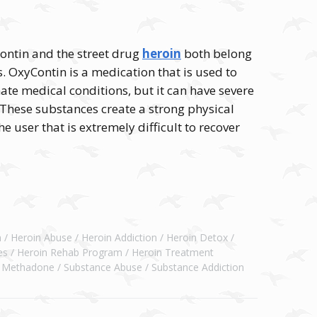
Contin and the street drug
heroin
both belong
s. OxyContin is a medication that is used to
imate medical conditions, but it can have severe
These substances create a strong physical
e user that is extremely difficult to recover
n
Heroin Abuse
Heroin Addiction
Heroin Detox
es
Heroin Rehab Program
Heroin Treatment
Methadone
Substance Abuse
Substance Addiction