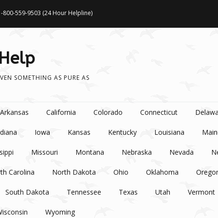
1-800-559-9503 (24 Hour Helpline)
 Help
VEN SOMETHING AS PURE AS
Arkansas
California
Colorado
Connecticut
Delawa
ndiana
Iowa
Kansas
Kentucky
Louisiana
Main
sippi
Missouri
Montana
Nebraska
Nevada
N
th Carolina
North Dakota
Ohio
Oklahoma
Orego
South Dakota
Tennessee
Texas
Utah
Vermont
isconsin
Wyoming