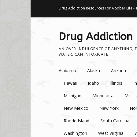
Drug Addiction Resources For A Sober Life - 
Drug Addiction
AN OVER-INDULGENCE OF ANYTHING, E
WATER, CAN INTOXICATE
Skip to content
Alabama
Alaska
Arizona
Hawaii
Idaho
Illinois
I
Michigan
Minnesota
Missis
New Mexico
New York
Nor
Rhode Island
South Carolina
Washington
West Virginia
W