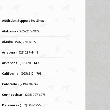
Addiction Support Hotlines
Alabama
- (205) 210-4979
Alaska
- (907) 268-4185
Arizona
- (928) 237-4448
Arkansas
- (501) 205-1499
California
- (925) 215-4798
Colorado
- (719) 694-2626
Connecticut
- (203) 297-6075
Delaware
- (302) 504-4956