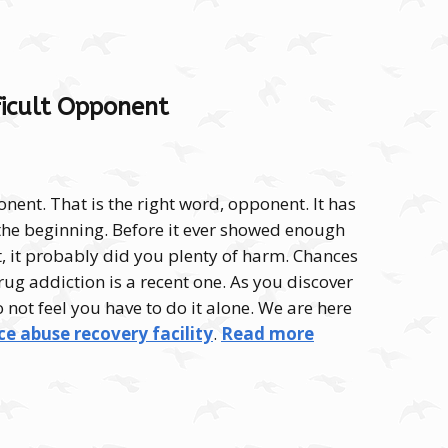
fficult Opponent
onent. That is the right word, opponent. It has
he beginning. Before it ever showed enough
 it, it probably did you plenty of harm. Chances
rug addiction is a recent one. As you discover
do not feel you have to do it alone. We are here
e abuse recovery facility
.
Read more