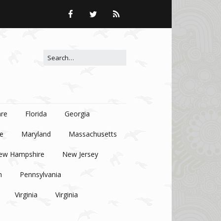
Search for:
re
Florida
Georgia
e
Maryland
Massachusetts
ew Hampshire
New Jersey
n
Pennsylvania
Virginia
Virginia