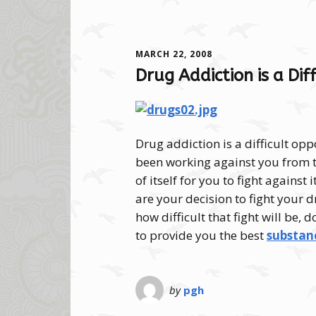
MARCH 22, 2008
Drug Addiction is a Di
Drug addiction is a difficult opp
been working against you from t
of itself for you to fight against
are your decision to fight your d
how difficult that fight will be, 
to provide you the best
substanc
by
pgh