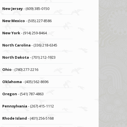
New Jersey
- (609) 385-0150
New Mexico
- (505) 227-8586
New York
- (914) 259-8464
North Carolina
- (336) 218-6345
North Dakota
- (701) 212-1923
Ohio
- (740) 277-2216
Oklahoma
- (405) 562-8696
Oregon
- (541) 787-4863
Pennsylvania
- (267) 415-1112
Rhode Island
- (401) 256-5168