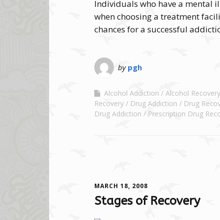
Individuals who have a mental il
when choosing a treatment facilit
chances for a successful addicti
by
pgh
Alcohol Addiction
Alcohol Recover
Recovery
Drug Addiction
Drug Recov
Drug Addiction
Prescription Drug Rec
MARCH 18, 2008
Stages of Recovery