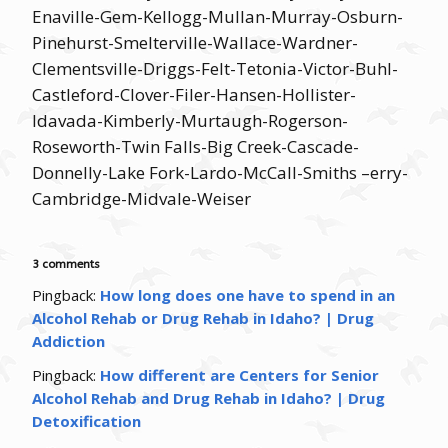
Enaville-Gem-Kellogg-Mullan-Murray-Osburn-
Pinehurst-Smelterville-Wallace-Wardner-
Clementsville-Driggs-Felt-Tetonia-Victor-Buhl-
Castleford-Clover-Filer-Hansen-Hollister-
Idavada-Kimberly-Murtaugh-Rogerson-
Roseworth-Twin Falls-Big Creek-Cascade-
Donnelly-Lake Fork-Lardo-McCall-Smiths –erry-
Cambridge-Midvale-Weiser
3 comments
Pingback:
How long does one have to spend in an
Alcohol Rehab or Drug Rehab in Idaho? | Drug
Addiction
Pingback:
How different are Centers for Senior
Alcohol Rehab and Drug Rehab in Idaho? | Drug
Detoxification