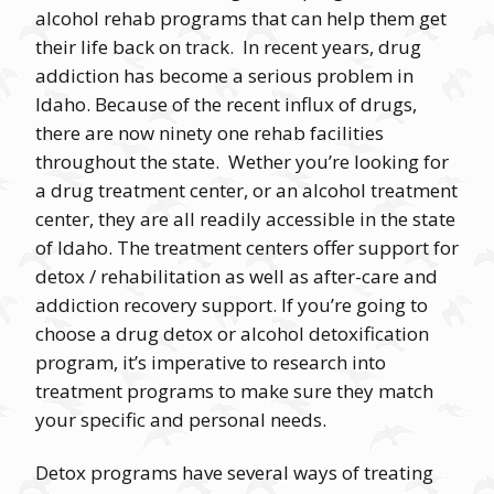
alcohol rehab programs that can help them get
their life back on track. In recent years, drug
addiction has become a serious problem in
Idaho. Because of the recent influx of drugs,
there are now ninety one rehab facilities
throughout the state. Wether you’re looking for
a drug treatment center, or an alcohol treatment
center, they are all readily accessible in the state
of Idaho. The treatment centers offer support for
detox / rehabilitation as well as after-care and
addiction recovery support. If you’re going to
choose a drug detox or alcohol detoxification
program, it’s imperative to research into
treatment programs to make sure they match
your specific and personal needs.
Detox programs have several ways of treating