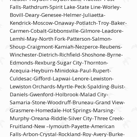
Falls-Rathdrum-Spirit Lake-State Line-Worley-
Bovill-Deary-Genesee-Helmer-Juliaetta-
Kendrick-Moscow-Onaway-Potlatch-Troy-Baker-
Carmen-Cobalt-Gibbonsville-Gilmore-Leadore-
Lemhi-May-North Fork-Patterson-Salmon-
Shoup-Craigmont-Kamiah-Nezperce-Reubens-
Winchester-Dietrich-Richfield-Shoshone-Byrne-
Edmonds-Rexburg-Sugar City-Thornton-
Acequia-Heyburn-Minidoka-Paul-Rupert-
Culdesac-Gifford-Lapwai-Lenore-Lewiston-
Lewiston Orchards-Myrtle-Peck-Spalding-Buist-
Daniels-Gwenford-Holbrook-Malad City-
Samaria-Stone-Woodruff-Bruneau-Grand View-
Grasmere-Homedale-Hot Springs-Marsing-
Murphy-Oreana-Riddle-Silver City-Three Creek-
Fruitland-New –lymouth-Payette-American
Falls-Arbon-Crystal-Rockland-Roy-Avery-Burke-