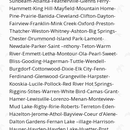
Sunbeam-Atlanta-Featherville-Glenns Ferry-
Hammett-King Hill-Mayfield-Mountain Home-
Pine-Prairie-Banida-Cleveland-Clifton-Dayton-
Fairview-Franklin-Mink Creek-Oxford-Preston-
Thatcher-Weston-Whitney-Ashton-Big Springs-
Chester-Drummond-Island Park-Lamont-
Newdale-Parker-Saint –nthony-Teton-Warm
River-Emmett-Letha-Montour-Ola-Pearl-Sweet-
Bliss-Gooding-Hagerman-Tuttle-Wendell-
Burgdorf-Cottonwood-Dixie-Elk City-Fenn-
Ferdinand-Glenwood-Grangeville-Harpster-
Kooskia-Lucile-Pollock-Red River Hot Springs-
Riggins-Stites-Warren-White Bird-Camas-Grant-
Hamer-Lewisville-Lorenzo-Menan-Monteview-
Mud Lake-Rigby-Ririe-Roberts-Terreton-Eden-
Hazelton-Jerome-Athol-Bayview-Coeur d’Alene-
Dalton Gardens-Fernan Lake –illage-Harrison-
Hauser-Hayden-Hayden Lake-Huetter-Post