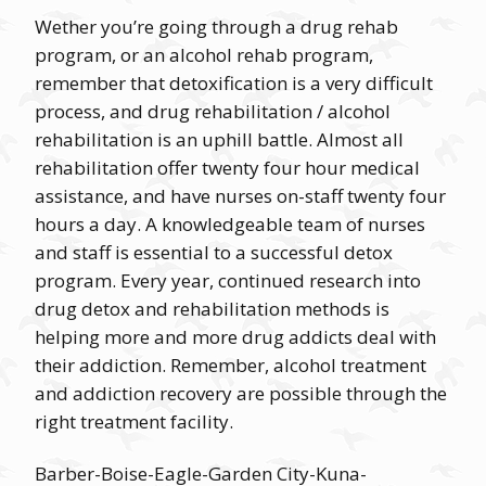
Wether you’re going through a drug rehab
program, or an alcohol rehab program,
remember that detoxification is a very difficult
process, and drug rehabilitation / alcohol
rehabilitation is an uphill battle. Almost all
rehabilitation offer twenty four hour medical
assistance, and have nurses on-staff twenty four
hours a day. A knowledgeable team of nurses
and staff is essential to a successful detox
program. Every year, continued research into
drug detox and rehabilitation methods is
helping more and more drug addicts deal with
their addiction. Remember, alcohol treatment
and addiction recovery are possible through the
right treatment facility.
Barber-Boise-Eagle-Garden City-Kuna-