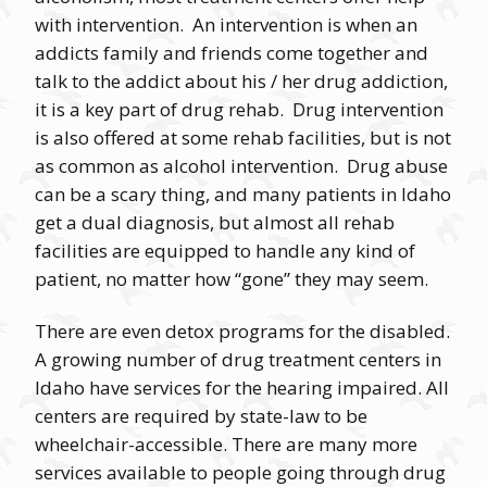
with intervention. An intervention is when an
addicts family and friends come together and
talk to the addict about his / her drug addiction,
it is a key part of drug rehab. Drug intervention
is also offered at some rehab facilities, but is not
as common as alcohol intervention. Drug abuse
can be a scary thing, and many patients in Idaho
get a dual diagnosis, but almost all rehab
facilities are equipped to handle any kind of
patient, no matter how “gone” they may seem.
There are even detox programs for the disabled.
A growing number of drug treatment centers in
Idaho have services for the hearing impaired. All
centers are required by state-law to be
wheelchair-accessible. There are many more
services available to people going through drug