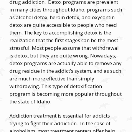
drug addiction. Detox programs are prevalent
in many cities throughout Idaho; programs such
as alcohol detox, heroin detox, and oxycontin
detox are quite accessible to people who need
them. The key to accomplishing detox is the
realization that the first stages can be the most
stressful. Most people assume that withdrawal
is detox, but they are quite wrong. Nowadays,
detox programs are actually able to remove any
drug residue in the addict’s system, and as such
are much more effective than simply
withdrawing. This type of detoxification
program is becoming more popular throughout
the state of Idaho.
Addiction treatment is essential for addicts
trying to fight their addiction. In the case of
alcoholism, most treatment centers offer help