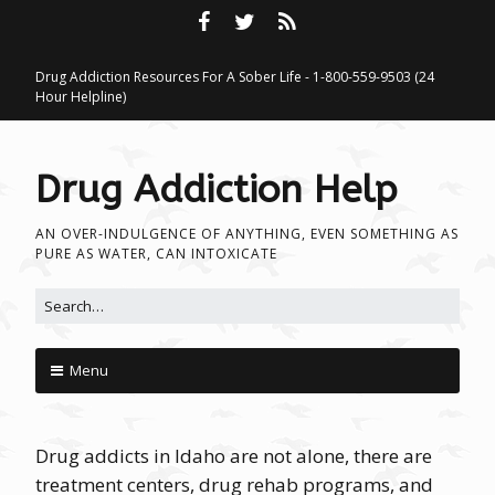
Drug Addiction Resources For A Sober Life - 1-800-559-9503 (24
Hour Helpline)
Drug Addiction Help
AN OVER-INDULGENCE OF ANYTHING, EVEN SOMETHING AS
PURE AS WATER, CAN INTOXICATE
Search for:
Menu
Skip to content
Drug addicts in Idaho are not alone, there are
treatment centers, drug rehab programs, and