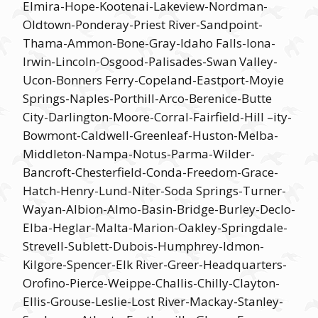
Elmira-Hope-Kootenai-Lakeview-Nordman-
Oldtown-Ponderay-Priest River-Sandpoint-
Thama-Ammon-Bone-Gray-Idaho Falls-Iona-
Irwin-Lincoln-Osgood-Palisades-Swan Valley-
Ucon-Bonners Ferry-Copeland-Eastport-Moyie
Springs-Naples-Porthill-Arco-Berenice-Butte
City-Darlington-Moore-Corral-Fairfield-Hill –ity-
Bowmont-Caldwell-Greenleaf-Huston-Melba-
Middleton-Nampa-Notus-Parma-Wilder-
Bancroft-Chesterfield-Conda-Freedom-Grace-
Hatch-Henry-Lund-Niter-Soda Springs-Turner-
Wayan-Albion-Almo-Basin-Bridge-Burley-Declo-
Elba-Heglar-Malta-Marion-Oakley-Springdale-
Strevell-Sublett-Dubois-Humphrey-Idmon-
Kilgore-Spencer-Elk River-Greer-Headquarters-
Orofino-Pierce-Weippe-Challis-Chilly-Clayton-
Ellis-Grouse-Leslie-Lost River-Mackay-Stanley-