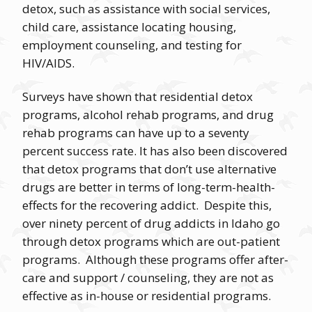
detox, such as assistance with social services,
child care, assistance locating housing,
employment counseling, and testing for
HIV/AIDS.
Surveys have shown that residential detox
programs, alcohol rehab programs, and drug
rehab programs can have up to a seventy
percent success rate. It has also been discovered
that detox programs that don’t use alternative
drugs are better in terms of long-term-health-
effects for the recovering addict. Despite this,
over ninety percent of drug addicts in Idaho go
through detox programs which are out-patient
programs. Although these programs offer after-
care and support / counseling, they are not as
effective as in-house or residential programs.