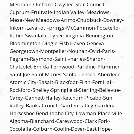
Meridian-Orchard-Owyhee-Star-Council-
Cuprum-Fruitvale-Indian Valley-Meadows-
Mesa-New Meadows-Arimo-Chubbuck-Downey-
Inkom-Lava -ot –prings-McCammon-Pocatello-
Robin-Swanlake-Tyhee-Virginia-Bennington-
Bloomington-Dingle-Fish Haven-Geneva-
Georgetown-Montpelier-Nounan-Ovid-Paris-
Pegram-Raymond-Saint –harles-Sharon-
Chatcolet-Emida-Fernwood-Parkline-Plummer-
Saint Joe-Saint Maries-Santa-Tensed-Aberdeen-
Atomic City-Basalt-Blackfoot-Firth-Fort Hall-
Rockford-Shelley-Springfield-Sterling-Bellevue-
Carey-Gannett-Hailey-Ketchum-Picabo-Sun
Valley-Banks-Crouch-Garden –alley-Gardena-
Horseshoe Bend-Idaho City-Lowman-Placerville-
Algoma-Blanchard-Careywood-Clark Fork-
Cocolalla-Colburn-Coolin-Dover-East Hope-