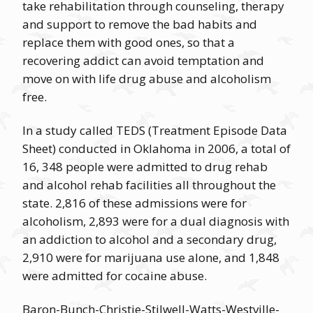
take rehabilitation through counseling, therapy
and support to remove the bad habits and
replace them with good ones, so that a
recovering addict can avoid temptation and
move on with life drug abuse and alcoholism
free.
In a study called TEDS (Treatment Episode Data
Sheet) conducted in Oklahoma in 2006, a total of
16, 348 people were admitted to drug rehab
and alcohol rehab facilities all throughout the
state. 2,816 of these admissions were for
alcoholism, 2,893 were for a dual diagnosis with
an addiction to alcohol and a secondary drug,
2,910 were for marijuana use alone, and 1,848
were admitted for cocaine abuse.
Baron-Bunch-Christie-Stilwell-Watts-Westville-