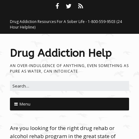
Drug Addiction Resources For A Sober Life - 1-800-559-9503 (24
Hour Helpline)
Drug Addiction Help
AN OVER-INDULGENCE OF ANYTHING, EVEN SOMETHING AS
PURE AS WATER, CAN INTOXICATE
Search for:
Menu
Skip to content
Are you looking for the right drug rehab or
alcohol rehab program in the great state of