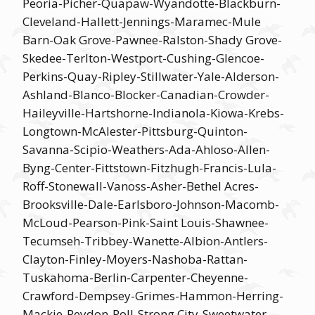
Peoria-Picher-Quapaw-Wyandotte-Blackburn-
Cleveland-Hallett-Jennings-Maramec-Mule
Barn-Oak Grove-Pawnee-Ralston-Shady Grove-
Skedee-Terlton-Westport-Cushing-Glencoe-
Perkins-Quay-Ripley-Stillwater-Yale-Alderson-
Ashland-Blanco-Blocker-Canadian-Crowder-
Haileyville-Hartshorne-Indianola-Kiowa-Krebs-
Longtown-McAlester-Pittsburg-Quinton-
Savanna-Scipio-Weathers-Ada-Ahloso-Allen-
Byng-Center-Fittstown-Fitzhugh-Francis-Lula-
Roff-Stonewall-Vanoss-Asher-Bethel Acres-
Brooksville-Dale-Earlsboro-Johnson-Macomb-
McLoud-Pearson-Pink-Saint Louis-Shawnee-
Tecumseh-Tribbey-Wanette-Albion-Antlers-
Clayton-Finley-Moyers-Nashoba-Rattan-
Tuskahoma-Berlin-Carpenter-Cheyenne-
Crawford-Dempsey-Grimes-Hammon-Herring-
Mackie-Reydon-Roll-Strong City-Sweetwater-