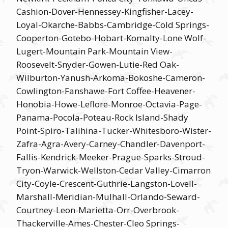
Cashion-Dover-Hennessey-Kingfisher-Lacey-
Loyal-Okarche-Babbs-Cambridge-Cold Springs-
Cooperton-Gotebo-Hobart-Komalty-Lone Wolf-
Lugert-Mountain Park-Mountain View-
Roosevelt-Snyder-Gowen-Lutie-Red Oak-
Wilburton-Yanush-Arkoma-Bokoshe-Cameron-
Cowlington-Fanshawe-Fort Coffee-Heavener-
Honobia-Howe-Leflore-Monroe-Octavia-Page-
Panama-Pocola-Poteau-Rock Island-Shady
Point-Spiro-Talihina-Tucker-Whitesboro-Wister-
Zafra-Agra-Avery-Carney-Chandler-Davenport-
Fallis-Kendrick-Meeker-Prague-Sparks-Stroud-
Tryon-Warwick-Wellston-Cedar Valley-Cimarron
City-Coyle-Crescent-Guthrie-Langston-Lovell-
Marshall-Meridian-Mulhall-Orlando-Seward-
Courtney-Leon-Marietta-Orr-Overbrook-
Thackerville-Ames-Chester-Cleo Springs-