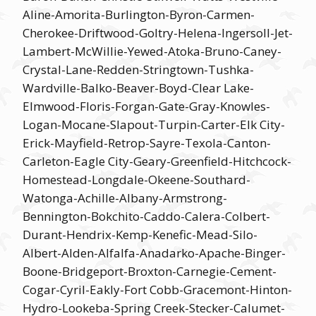
Aline-Amorita-Burlington-Byron-Carmen-
Cherokee-Driftwood-Goltry-Helena-Ingersoll-Jet-
Lambert-McWillie-Yewed-Atoka-Bruno-Caney-
Crystal-Lane-Redden-Stringtown-Tushka-
Wardville-Balko-Beaver-Boyd-Clear Lake-
Elmwood-Floris-Forgan-Gate-Gray-Knowles-
Logan-Mocane-Slapout-Turpin-Carter-Elk City-
Erick-Mayfield-Retrop-Sayre-Texola-Canton-
Carleton-Eagle City-Geary-Greenfield-Hitchcock-
Homestead-Longdale-Okeene-Southard-
Watonga-Achille-Albany-Armstrong-
Bennington-Bokchito-Caddo-Calera-Colbert-
Durant-Hendrix-Kemp-Kenefic-Mead-Silo-
Albert-Alden-Alfalfa-Anadarko-Apache-Binger-
Boone-Bridgeport-Broxton-Carnegie-Cement-
Cogar-Cyril-Eakly-Fort Cobb-Gracemont-Hinton-
Hydro-Lookeba-Spring Creek-Stecker-Calumet-