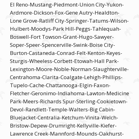
El Reno-Mustang-Piedmont-Union City-Yukon-
Ardmore-Dickson-Fox-Gene Autry-Healdton-
Lone Grove-Ratliff City-Springer-Tatums-Wilson-
Hulbert-Moodys-Park Hill-Peggs-Tahlequah-
Boswell-Fort Towson-Grant-Hugo-Sawyer-
Soper-Speer-Spencerville-Swink-Boise City-
Burton-Castaneda-Conrad-Felt-Kenton-Keyes-
Sturgis-Wheeless-Corbett-Etowah-Hall Park-
Lexington-Moore-Noble-Norman-Slaughterville-
Centrahoma-Clarita-Coalgate-Lehigh-Phillips-
Tupelo-Cache-Chattanooga-Elgin-Faxon-
Fletcher-Geronimo-Indiahoma-Lawton-Medicine
Park-Meers-Richards Spur-Sterling-Cookietown-
Devol-Randlett-Temple-Walters-Big Cabin-
Bluejacket-Centralia-Ketchum-Vinita-Welch-
Bristow-Depew-Drumright-Kellyville-Kiefer-
Lawrence Creek-Mannford-Mounds-Oakhurst-