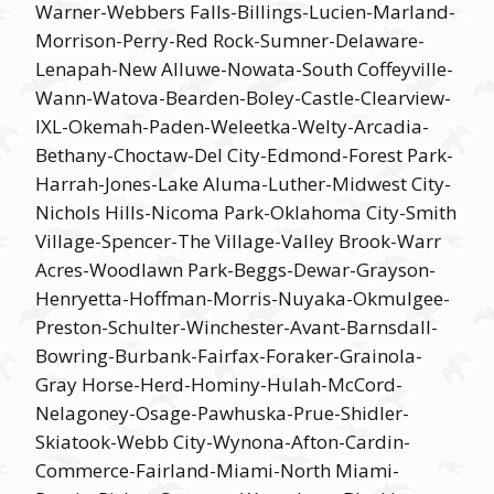
Warner-Webbers Falls-Billings-Lucien-Marland-
Morrison-Perry-Red Rock-Sumner-Delaware-
Lenapah-New Alluwe-Nowata-South Coffeyville-
Wann-Watova-Bearden-Boley-Castle-Clearview-
IXL-Okemah-Paden-Weleetka-Welty-Arcadia-
Bethany-Choctaw-Del City-Edmond-Forest Park-
Harrah-Jones-Lake Aluma-Luther-Midwest City-
Nichols Hills-Nicoma Park-Oklahoma City-Smith
Village-Spencer-The Village-Valley Brook-Warr
Acres-Woodlawn Park-Beggs-Dewar-Grayson-
Henryetta-Hoffman-Morris-Nuyaka-Okmulgee-
Preston-Schulter-Winchester-Avant-Barnsdall-
Bowring-Burbank-Fairfax-Foraker-Grainola-
Gray Horse-Herd-Hominy-Hulah-McCord-
Nelagoney-Osage-Pawhuska-Prue-Shidler-
Skiatook-Webb City-Wynona-Afton-Cardin-
Commerce-Fairland-Miami-North Miami-