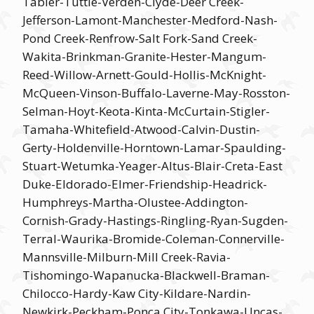
Tabler-Tuttle-Verden-Clyde-Deer Creek-
Jefferson-Lamont-Manchester-Medford-Nash-
Pond Creek-Renfrow-Salt Fork-Sand Creek-
Wakita-Brinkman-Granite-Hester-Mangum-
Reed-Willow-Arnett-Gould-Hollis-McKnight-
McQueen-Vinson-Buffalo-Laverne-May-Rosston-
Selman-Hoyt-Keota-Kinta-McCurtain-Stigler-
Tamaha-Whitefield-Atwood-Calvin-Dustin-
Gerty-Holdenville-Horntown-Lamar-Spaulding-
Stuart-Wetumka-Yeager-Altus-Blair-Creta-East
Duke-Eldorado-Elmer-Friendship-Headrick-
Humphreys-Martha-Olustee-Addington-
Cornish-Grady-Hastings-Ringling-Ryan-Sugden-
Terral-Waurika-Bromide-Coleman-Connerville-
Mannsville-Milburn-Mill Creek-Ravia-
Tishomingo-Wapanucka-Blackwell-Braman-
Chilocco-Hardy-Kaw City-Kildare-Nardin-
Newkirk-Peckham-Ponca City-Tonkawa-Uncas-