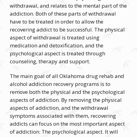
withdrawal, and relates to the mental part of the
addiction. Both of these parts of withdrawal
have to be treated in order to allow the
recovering addict to be successful. The physical
aspect of withdrawal is treated using
medication and detoxification, and the
psychological aspect is treated through
counseling, therapy and support.
The main goal of all Oklahoma drug rehab and
alcohol addiction recovery programs is to
remove both the physical and the psychological
aspects of addiction. By removing the physical
aspects of addiction, and the withdrawal
symptoms associated with them, recovering
addicts can focus on the most important aspect
of addiction: The psychological aspect. It will