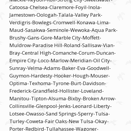
Catoosa-Chelsea-Claremore-Foyil-Inola-
Jamestown-Oologah-Talala-Valley Park-
Verdigris-Bowlegs-Cromwell-Konawa-Lima-
Maud-Sasakwa-Seminole-Wewoka-Aqua Park-
Brushy-Gans-Gore-Marble City-Moffett-
Muldrow-Paradise Hill-Roland-Sallisaw-Vian-
Bray-Central High-Comanche-Corum-Duncan-
Empire City-Loco-Marlow-Meridian-Oil City-
Sunray-Velma-Adams-Baker-Eva-Goodwell-
Guymon-Hardesty-Hooker-Hough-Mouser-
Optima-Texhoma-Tyrone-Burt-Davidson-
Frederick-Grandfield-Hollister-Loveland-
Manitou-Tipton-Alsuma-Bixby-Broken Arrow-
Collinsville-Glenpool-Jenks-Leonard-Liberty-
Lotsee-Owasso-Sand Springs-Sperry-Tulsa-
Turley-Coweta-Fair Oaks-New Tulsa-Okay-
Porter-Redbird-Tullahassee-Wagoner-