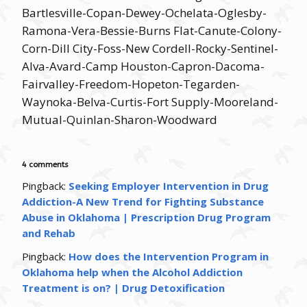
Bartlesville-Copan-Dewey-Ochelata-Oglesby-
Ramona-Vera-Bessie-Burns Flat-Canute-Colony-
Corn-Dill City-Foss-New Cordell-Rocky-Sentinel-
Alva-Avard-Camp Houston-Capron-Dacoma-
Fairvalley-Freedom-Hopeton-Tegarden-
Waynoka-Belva-Curtis-Fort Supply-Mooreland-
Mutual-Quinlan-Sharon-Woodward
4 comments
Pingback:
Seeking Employer Intervention in Drug
Addiction-A New Trend for Fighting Substance
Abuse in Oklahoma | Prescription Drug Program
and Rehab
Pingback:
How does the Intervention Program in
Oklahoma help when the Alcohol Addiction
Treatment is on? | Drug Detoxification