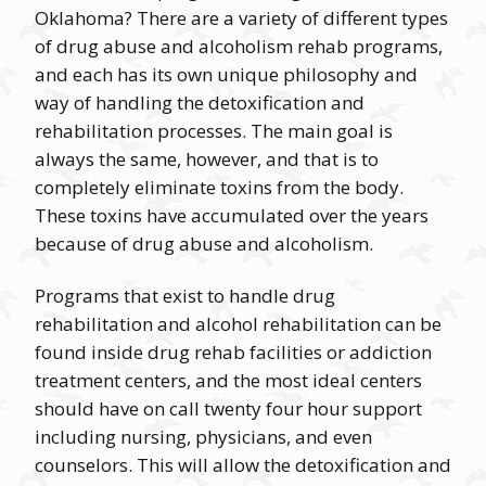
Oklahoma? There are a variety of different types
of drug abuse and alcoholism rehab programs,
and each has its own unique philosophy and
way of handling the detoxification and
rehabilitation processes. The main goal is
always the same, however, and that is to
completely eliminate toxins from the body.
These toxins have accumulated over the years
because of drug abuse and alcoholism.
Programs that exist to handle drug
rehabilitation and alcohol rehabilitation can be
found inside drug rehab facilities or addiction
treatment centers, and the most ideal centers
should have on call twenty four hour support
including nursing, physicians, and even
counselors. This will allow the detoxification and