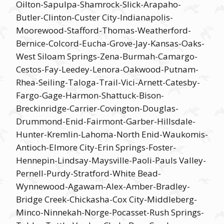
Oilton-Sapulpa-Shamrock-Slick-Arapaho-
Butler-Clinton-Custer City-Indianapolis-
Moorewood-Stafford-Thomas-Weatherford-
Bernice-Colcord-Eucha-Grove-Jay-Kansas-Oaks-
West Siloam Springs-Zena-Burmah-Camargo-
Cestos-Fay-Leedey-Lenora-Oakwood-Putnam-
Rhea-Seiling-Taloga-Trail-Vici-Arnett-Catesby-
Fargo-Gage-Harmon-Shattuck-Bison-
Breckinridge-Carrier-Covington-Douglas-
Drummond-Enid-Fairmont-Garber-Hillsdale-
Hunter-Kremlin-Lahoma-North Enid-Waukomis-
Antioch-Elmore City-Erin Springs-Foster-
Hennepin-Lindsay-Maysville-Paoli-Pauls Valley-
Pernell-Purdy-Stratford-White Bead-
Wynnewood-Agawam-Alex-Amber-Bradley-
Bridge Creek-Chickasha-Cox City-Middleberg-
Minco-Ninnekah-Norge-Pocasset-Rush Springs-