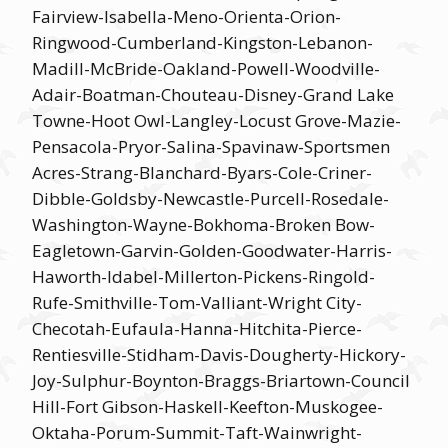
Fairview-Isabella-Meno-Orienta-Orion-
Ringwood-Cumberland-Kingston-Lebanon-
Madill-McBride-Oakland-Powell-Woodville-
Adair-Boatman-Chouteau-Disney-Grand Lake
Towne-Hoot Owl-Langley-Locust Grove-Mazie-
Pensacola-Pryor-Salina-Spavinaw-Sportsmen
Acres-Strang-Blanchard-Byars-Cole-Criner-
Dibble-Goldsby-Newcastle-Purcell-Rosedale-
Washington-Wayne-Bokhoma-Broken Bow-
Eagletown-Garvin-Golden-Goodwater-Harris-
Haworth-Idabel-Millerton-Pickens-Ringold-
Rufe-Smithville-Tom-Valliant-Wright City-
Checotah-Eufaula-Hanna-Hitchita-Pierce-
Rentiesville-Stidham-Davis-Dougherty-Hickory-
Joy-Sulphur-Boynton-Braggs-Briartown-Council
Hill-Fort Gibson-Haskell-Keefton-Muskogee-
Oktaha-Porum-Summit-Taft-Wainwright-