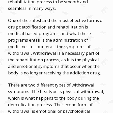
rehabilitation process to be smooth and
seamless in many ways.
One of the safest and the most effective forms of
drug detoxification and rehabilitation is
medical based programs, and what these
programs entail is the administration of
medicines to counteract the symptoms of
withdrawal. Withdrawal is a necessary part of
the rehabilitation process, as it is the physical
and emotional symptoms that occur when the
body is no longer receiving the addiction drug.
There are two different types of withdrawal
symptoms: The first type is physical withdrawal,
which is what happens to the body during the
detoxification process. The second form of
withdrawal is emotional or psychological