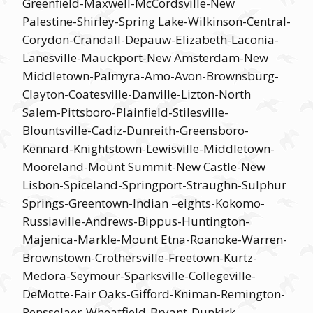
Greenfield-Maxwell-McCordsville-New
Palestine-Shirley-Spring Lake-Wilkinson-Central-
Corydon-Crandall-Depauw-Elizabeth-Laconia-
Lanesville-Mauckport-New Amsterdam-New
Middletown-Palmyra-Amo-Avon-Brownsburg-
Clayton-Coatesville-Danville-Lizton-North
Salem-Pittsboro-Plainfield-Stilesville-
Blountsville-Cadiz-Dunreith-Greensboro-
Kennard-Knightstown-Lewisville-Middletown-
Mooreland-Mount Summit-New Castle-New
Lisbon-Spiceland-Springport-Straughn-Sulphur
Springs-Greentown-Indian –eights-Kokomo-
Russiaville-Andrews-Bippus-Huntington-
Majenica-Markle-Mount Etna-Roanoke-Warren-
Brownstown-Crothersville-Freetown-Kurtz-
Medora-Seymour-Sparksville-Collegeville-
DeMotte-Fair Oaks-Gifford-Kniman-Remington-
Rensselaer-Wheatfield-Bryant-Dunkirk-