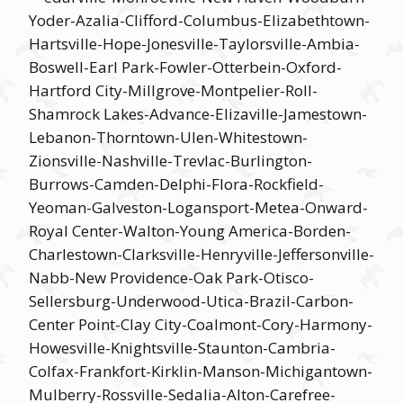
Yoder-Azalia-Clifford-Columbus-Elizabethtown-
Hartsville-Hope-Jonesville-Taylorsville-Ambia-
Boswell-Earl Park-Fowler-Otterbein-Oxford-
Hartford City-Millgrove-Montpelier-Roll-
Shamrock Lakes-Advance-Elizaville-Jamestown-
Lebanon-Thorntown-Ulen-Whitestown-
Zionsville-Nashville-Trevlac-Burlington-
Burrows-Camden-Delphi-Flora-Rockfield-
Yeoman-Galveston-Logansport-Metea-Onward-
Royal Center-Walton-Young America-Borden-
Charlestown-Clarksville-Henryville-Jeffersonville-
Nabb-New Providence-Oak Park-Otisco-
Sellersburg-Underwood-Utica-Brazil-Carbon-
Center Point-Clay City-Coalmont-Cory-Harmony-
Howesville-Knightsville-Staunton-Cambria-
Colfax-Frankfort-Kirklin-Manson-Michigantown-
Mulberry-Rossville-Sedalia-Alton-Carefree-