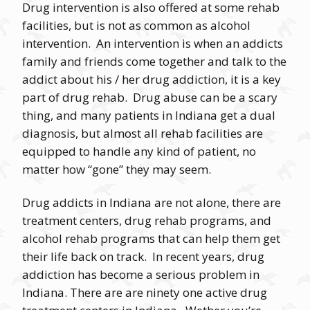
Drug intervention is also offered at some rehab
facilities, but is not as common as alcohol
intervention. An intervention is when an addicts
family and friends come together and talk to the
addict about his / her drug addiction, it is a key
part of drug rehab. Drug abuse can be a scary
thing, and many patients in Indiana get a dual
diagnosis, but almost all rehab facilities are
equipped to handle any kind of patient, no
matter how “gone” they may seem.
Drug addicts in Indiana are not alone, there are
treatment centers, drug rehab programs, and
alcohol rehab programs that can help them get
their life back on track. In recent years, drug
addiction has become a serious problem in
Indiana. There are are ninety one active drug