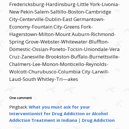
Fredericksburg-Hardinsburg-Little York-Livonia-
New Pekin-Salem-Saltillo-Boston-Cambridge
City-Centerville-Dublin-East Germantown-
Economy-Fountain City-Greens Fork-
Hagerstown-Milton-Mount Auburn-Richmond-
Spring Grove-Webster-Whitewater-Bluffton-
Domestic-Ossian-Poneto-Tocsin-Uniondale-Vera
Cruz-Zanesville-Brookston-Buffalo-Burnettsville-
Chalmers-Lee-Monon-Monticello-Reynolds-
Wolcott-Churubusco-Columbia City-Larwill-
Laud-South Whitley-Tri—akes
One comment
Pingback:
What you must ask for your
Interventionist for Drug Addiction or Alcohol
Addiction Treatment in Indiana | Drug Addiction