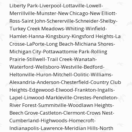
Liberty Park-Liverpool-Lottaville-Lowell-
Merrillville-Munster-New Chicago-New Elliott-
Ross-Saint John-Schererville-Schneider-Shelby-
Turkey Creek Meadows-Whiting-Winfield-
Hamlet-Hanna-Kingsbury-Kingsford Heights-La
Crosse-LaPorte-Long Beach-Michiana Shores-
Michigan City-Pottawattomie Park-Rolling
Prairie-Stillwell-Trail Creek-Wanatah-
Waterford-Wellsboro-Westville-Bedford-
Heltonville-Huron-Mitchell-Oolitic-Williams-
Alexandria-Anderson-Chesterfield-Country Club
Heights-Edgewood-Elwood-Frankton-Ingalls-
Lapel-Linwood-Markleville-Orestes-Pendleton-
River Forest-Summitville-Woodlawn Heights-
Beech Grove-Castleton-Clermont-Crows Nest-
Cumberland-Highwoods-Homecroft-
Indianapolis-Lawrence-Meridian Hills-North