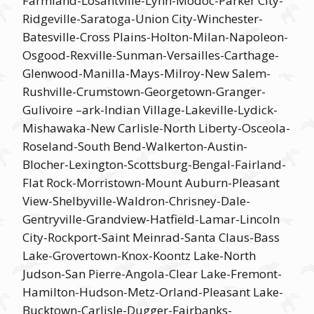
Farmland-Losantville-Lynn-Modoc-Parker City-
Ridgeville-Saratoga-Union City-Winchester-
Batesville-Cross Plains-Holton-Milan-Napoleon-
Osgood-Rexville-Sunman-Versailles-Carthage-
Glenwood-Manilla-Mays-Milroy-New Salem-
Rushville-Crumstown-Georgetown-Granger-
Gulivoire –ark-Indian Village-Lakeville-Lydick-
Mishawaka-New Carlisle-North Liberty-Osceola-
Roseland-South Bend-Walkerton-Austin-
Blocher-Lexington-Scottsburg-Bengal-Fairland-
Flat Rock-Morristown-Mount Auburn-Pleasant
View-Shelbyville-Waldron-Chrisney-Dale-
Gentryville-Grandview-Hatfield-Lamar-Lincoln
City-Rockport-Saint Meinrad-Santa Claus-Bass
Lake-Grovertown-Knox-Koontz Lake-North
Judson-San Pierre-Angola-Clear Lake-Fremont-
Hamilton-Hudson-Metz-Orland-Pleasant Lake-
Bucktown-Carlisle-Dugger-Fairbanks-