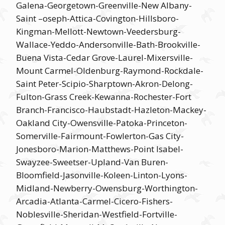
Galena-Georgetown-Greenville-New Albany-
Saint –oseph-Attica-Covington-Hillsboro-
Kingman-Mellott-Newtown-Veedersburg-
Wallace-Yeddo-Andersonville-Bath-Brookville-
Buena Vista-Cedar Grove-Laurel-Mixersville-
Mount Carmel-Oldenburg-Raymond-Rockdale-
Saint Peter-Scipio-Sharptown-Akron-Delong-
Fulton-Grass Creek-Kewanna-Rochester-Fort
Branch-Francisco-Haubstadt-Hazleton-Mackey-
Oakland City-Owensville-Patoka-Princeton-
Somerville-Fairmount-Fowlerton-Gas City-
Jonesboro-Marion-Matthews-Point Isabel-
Swayzee-Sweetser-Upland-Van Buren-
Bloomfield-Jasonville-Koleen-Linton-Lyons-
Midland-Newberry-Owensburg-Worthington-
Arcadia-Atlanta-Carmel-Cicero-Fishers-
Noblesville-Sheridan-Westfield-Fortville-