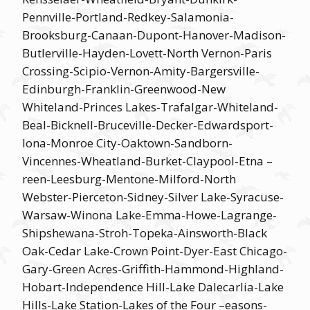
Pennville-Portland-Redkey-Salamonia-
Brooksburg-Canaan-Dupont-Hanover-Madison-
Butlerville-Hayden-Lovett-North Vernon-Paris
Crossing-Scipio-Vernon-Amity-Bargersville-
Edinburgh-Franklin-Greenwood-New
Whiteland-Princes Lakes-Trafalgar-Whiteland-
Beal-Bicknell-Bruceville-Decker-Edwardsport-
Iona-Monroe City-Oaktown-Sandborn-
Vincennes-Wheatland-Burket-Claypool-Etna –
reen-Leesburg-Mentone-Milford-North
Webster-Pierceton-Sidney-Silver Lake-Syracuse-
Warsaw-Winona Lake-Emma-Howe-Lagrange-
Shipshewana-Stroh-Topeka-Ainsworth-Black
Oak-Cedar Lake-Crown Point-Dyer-East Chicago-
Gary-Green Acres-Griffith-Hammond-Highland-
Hobart-Independence Hill-Lake Dalecarlia-Lake
Hills-Lake Station-Lakes of the Four –easons-