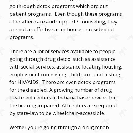
go through detox programs which are out-
patient programs. Even though these programs
offer after-care and support / counseling, they
are not as effective as in-house or residential
programs.
There are a lot of services available to people
going through drug detox, such as assistance
with social services, assistance locating housing,
employment counseling, child care, and testing
for HIV/AIDS. There are even detox programs
for the disabled. A growing number of drug
treatment centers in Indiana have services for
the hearing impaired. All centers are required
by state-law to be wheelchair-accessible.
Wether you’re going through a drug rehab