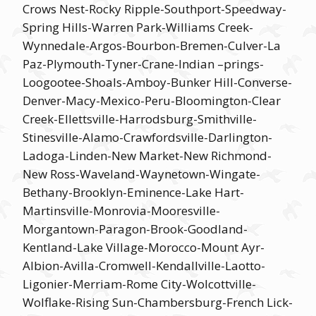
Crows Nest-Rocky Ripple-Southport-Speedway-
Spring Hills-Warren Park-Williams Creek-
Wynnedale-Argos-Bourbon-Bremen-Culver-La
Paz-Plymouth-Tyner-Crane-Indian –prings-
Loogootee-Shoals-Amboy-Bunker Hill-Converse-
Denver-Macy-Mexico-Peru-Bloomington-Clear
Creek-Ellettsville-Harrodsburg-Smithville-
Stinesville-Alamo-Crawfordsville-Darlington-
Ladoga-Linden-New Market-New Richmond-
New Ross-Waveland-Waynetown-Wingate-
Bethany-Brooklyn-Eminence-Lake Hart-
Martinsville-Monrovia-Mooresville-
Morgantown-Paragon-Brook-Goodland-
Kentland-Lake Village-Morocco-Mount Ayr-
Albion-Avilla-Cromwell-Kendallville-Laotto-
Ligonier-Merriam-Rome City-Wolcottville-
Wolflake-Rising Sun-Chambersburg-French Lick-