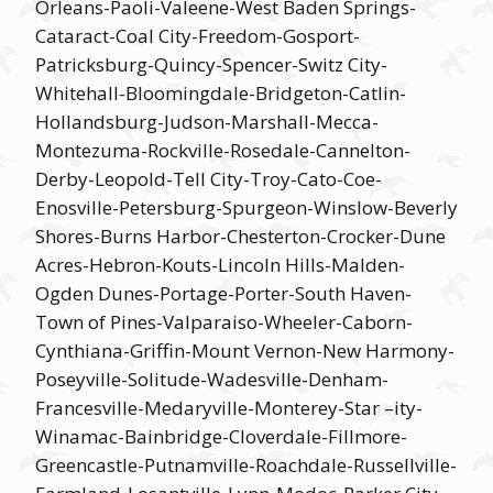
Orleans-Paoli-Valeene-West Baden Springs-
Cataract-Coal City-Freedom-Gosport-
Patricksburg-Quincy-Spencer-Switz City-
Whitehall-Bloomingdale-Bridgeton-Catlin-
Hollandsburg-Judson-Marshall-Mecca-
Montezuma-Rockville-Rosedale-Cannelton-
Derby-Leopold-Tell City-Troy-Cato-Coe-
Enosville-Petersburg-Spurgeon-Winslow-Beverly
Shores-Burns Harbor-Chesterton-Crocker-Dune
Acres-Hebron-Kouts-Lincoln Hills-Malden-
Ogden Dunes-Portage-Porter-South Haven-
Town of Pines-Valparaiso-Wheeler-Caborn-
Cynthiana-Griffin-Mount Vernon-New Harmony-
Poseyville-Solitude-Wadesville-Denham-
Francesville-Medaryville-Monterey-Star –ity-
Winamac-Bainbridge-Cloverdale-Fillmore-
Greencastle-Putnamville-Roachdale-Russellville-