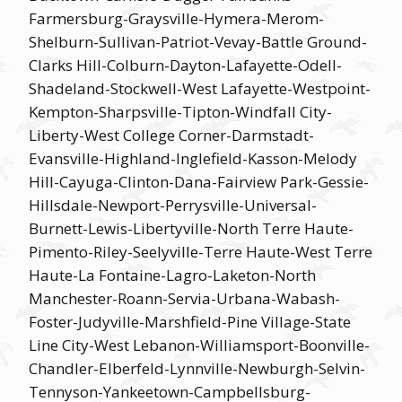
Farmersburg-Graysville-Hymera-Merom-
Shelburn-Sullivan-Patriot-Vevay-Battle Ground-
Clarks Hill-Colburn-Dayton-Lafayette-Odell-
Shadeland-Stockwell-West Lafayette-Westpoint-
Kempton-Sharpsville-Tipton-Windfall City-
Liberty-West College Corner-Darmstadt-
Evansville-Highland-Inglefield-Kasson-Melody
Hill-Cayuga-Clinton-Dana-Fairview Park-Gessie-
Hillsdale-Newport-Perrysville-Universal-
Burnett-Lewis-Libertyville-North Terre Haute-
Pimento-Riley-Seelyville-Terre Haute-West Terre
Haute-La Fontaine-Lagro-Laketon-North
Manchester-Roann-Servia-Urbana-Wabash-
Foster-Judyville-Marshfield-Pine Village-State
Line City-West Lebanon-Williamsport-Boonville-
Chandler-Elberfeld-Lynnville-Newburgh-Selvin-
Tennyson-Yankeetown-Campbellsburg-