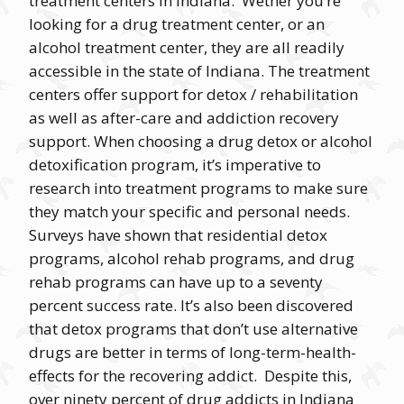
treatment centers in Indiana. Wether you’re
looking for a drug treatment center, or an
alcohol treatment center, they are all readily
accessible in the state of Indiana. The treatment
centers offer support for detox / rehabilitation
as well as after-care and addiction recovery
support. When choosing a drug detox or alcohol
detoxification program, it’s imperative to
research into treatment programs to make sure
they match your specific and personal needs.
Surveys have shown that residential detox
programs, alcohol rehab programs, and drug
rehab programs can have up to a seventy
percent success rate. It’s also been discovered
that detox programs that don’t use alternative
drugs are better in terms of long-term-health-
effects for the recovering addict. Despite this,
over ninety percent of drug addicts in Indiana