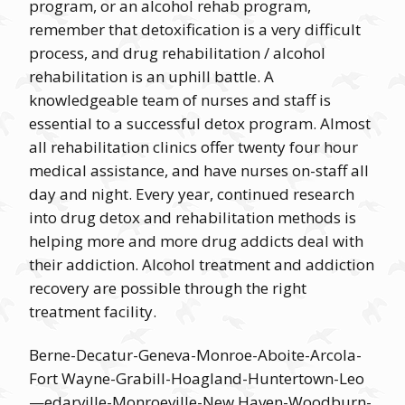
program, or an alcohol rehab program,
remember that detoxification is a very difficult
process, and drug rehabilitation / alcohol
rehabilitation is an uphill battle. A
knowledgeable team of nurses and staff is
essential to a successful detox program. Almost
all rehabilitation clinics offer twenty four hour
medical assistance, and have nurses on-staff all
day and night. Every year, continued research
into drug detox and rehabilitation methods is
helping more and more drug addicts deal with
their addiction. Alcohol treatment and addiction
recovery are possible through the right
treatment facility.
Berne-Decatur-Geneva-Monroe-Aboite-Arcola-
Fort Wayne-Grabill-Hoagland-Huntertown-Leo
—edarville-Monroeville-New Haven-Woodburn-