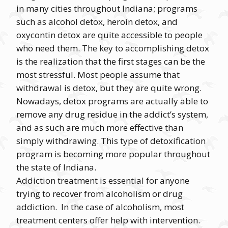
in many cities throughout Indiana; programs
such as alcohol detox, heroin detox, and
oxycontin detox are quite accessible to people
who need them. The key to accomplishing detox
is the realization that the first stages can be the
most stressful. Most people assume that
withdrawal is detox, but they are quite wrong.
Nowadays, detox programs are actually able to
remove any drug residue in the addict’s system,
and as such are much more effective than
simply withdrawing. This type of detoxification
program is becoming more popular throughout
the state of Indiana.
Addiction treatment is essential for anyone
trying to recover from alcoholism or drug
addiction. In the case of alcoholism, most
treatment centers offer help with intervention.