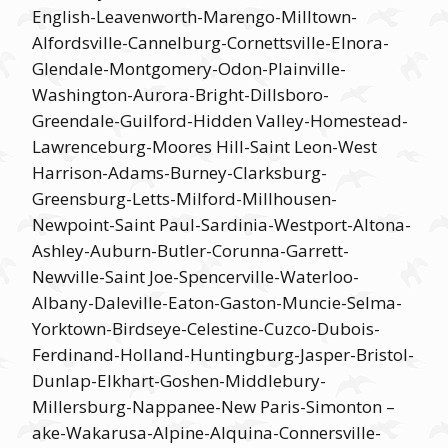
English-Leavenworth-Marengo-Milltown-
Alfordsville-Cannelburg-Cornettsville-Elnora-
Glendale-Montgomery-Odon-Plainville-
Washington-Aurora-Bright-Dillsboro-
Greendale-Guilford-Hidden Valley-Homestead-
Lawrenceburg-Moores Hill-Saint Leon-West
Harrison-Adams-Burney-Clarksburg-
Greensburg-Letts-Milford-Millhousen-
Newpoint-Saint Paul-Sardinia-Westport-Altona-
Ashley-Auburn-Butler-Corunna-Garrett-
Newville-Saint Joe-Spencerville-Waterloo-
Albany-Daleville-Eaton-Gaston-Muncie-Selma-
Yorktown-Birdseye-Celestine-Cuzco-Dubois-
Ferdinand-Holland-Huntingburg-Jasper-Bristol-
Dunlap-Elkhart-Goshen-Middlebury-
Millersburg-Nappanee-New Paris-Simonton –
ake-Wakarusa-Alpine-Alquina-Connersville-