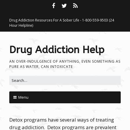
Drug Addiction Resources For A Sober Life - 1-800-559-9503 (24
Hour Helpline)
Drug Addiction Help
AN OVER-INDULGENCE OF ANYTHING, EVEN SOMETHING AS
PURE AS WATER, CAN INTOXICATE
Search for:
Menu
Skip to content
Detox programs have several ways of treating
drug addiction. Detox programs are prevalent