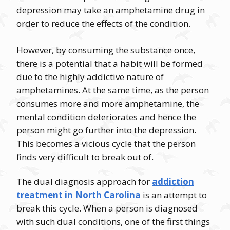
depression may take an amphetamine drug in
order to reduce the effects of the condition.
However, by consuming the substance once,
there is a potential that a habit will be formed
due to the highly addictive nature of
amphetamines. At the same time, as the person
consumes more and more amphetamine, the
mental condition deteriorates and hence the
person might go further into the depression.
This becomes a vicious cycle that the person
finds very difficult to break out of.
The dual diagnosis approach for
addiction
treatment in North Carolina
is an attempt to
break this cycle. When a person is diagnosed
with such dual conditions, one of the first things