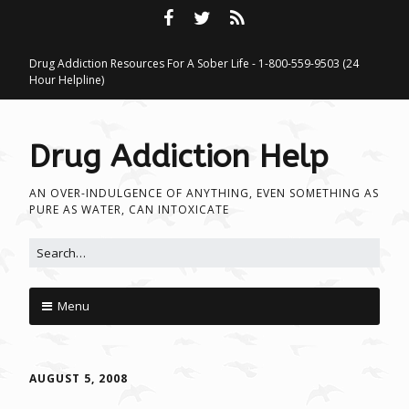
Drug Addiction Resources For A Sober Life - 1-800-559-9503 (24
Hour Helpline)
Drug Addiction Help
AN OVER-INDULGENCE OF ANYTHING, EVEN SOMETHING AS
PURE AS WATER, CAN INTOXICATE
Search for:
Menu
Skip to content
AUGUST 5, 2008