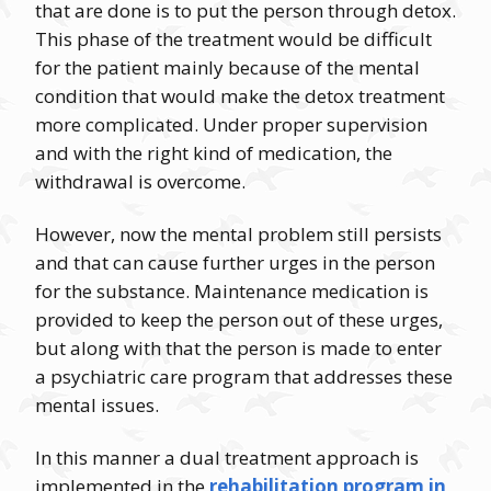
that are done is to put the person through detox.
This phase of the treatment would be difficult
for the patient mainly because of the mental
condition that would make the detox treatment
more complicated. Under proper supervision
and with the right kind of medication, the
withdrawal is overcome.
However, now the mental problem still persists
and that can cause further urges in the person
for the substance. Maintenance medication is
provided to keep the person out of these urges,
but along with that the person is made to enter
a psychiatric care program that addresses these
mental issues.
In this manner a dual treatment approach is
implemented in the
rehabilitation program in