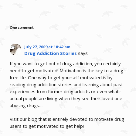
One comment
July 27, 2009 at 10:42 am
Drug Addiction Stories
says:
If you want to get out of drug addiction, you certainly
need to get motivated! Motivation is the key to a drug-
free life. One way to get yourself motivated is by
reading drug addiction stories and learning about past
experiences from former drug addicts or even what
actual people are living when they see their loved one
abusing drugs….
Visit our blog that is entirely devoted to motivate drug
users to get motivated to get help!