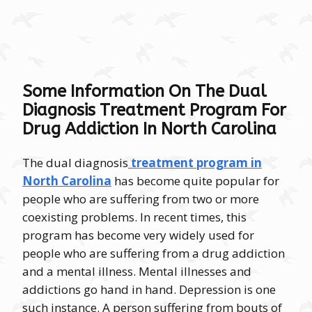
Some Information On The Dual
Diagnosis Treatment Program For
Drug Addiction In North Carolina
The dual diagnosis
treatment program in
North Carolina
has become quite popular for
people who are suffering from two or more
coexisting problems. In recent times, this
program has become very widely used for
people who are suffering from a drug addiction
and a mental illness. Mental illnesses and
addictions go hand in hand. Depression is one
such instance. A person suffering from bouts of