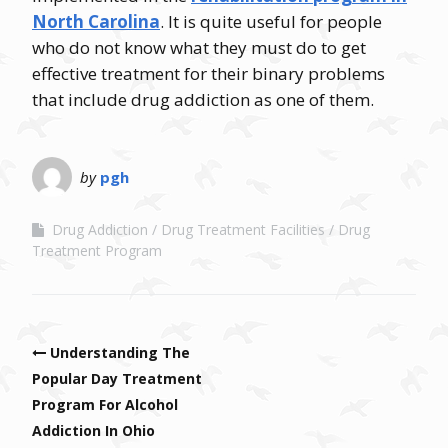
North Carolina
. It is quite useful for people
who do not know what they must do to get
effective treatment for their binary problems
that include drug addiction as one of them.
by
pgh
Drug Addiction
Drug Treatment Facilities
Drug
Treatment Program
Post navigation
Understanding The
Popular Day Treatment
Program For Alcohol
Addiction In Ohio