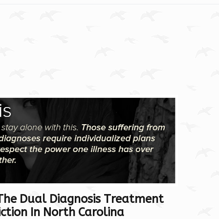
The Dual Diagnosis Treatment
tion In North Carolina