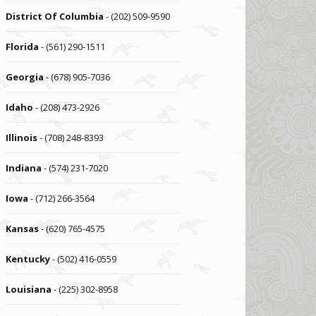
District Of Columbia
- (202) 509-9590
Florida
- (561) 290-1511
Georgia
- (678) 905-7036
Idaho
- (208) 473-2926
Illinois
- (708) 248-8393
Indiana
- (574) 231-7020
Iowa
- (712) 266-3564
Kansas
- (620) 765-4575
Kentucky
- (502) 416-0559
Louisiana
- (225) 302-8958