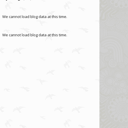
We cannot load blog data at this time.
We cannot load blog data at this time.