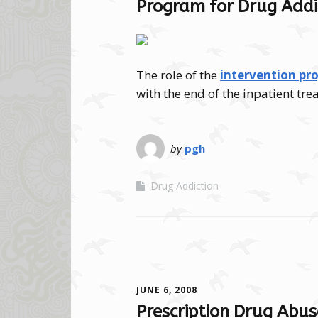
Program for Drug Addi
The role of the
intervention pr
with the end of the inpatient t
by
pgh
Drug Addiction
JUNE 6, 2008
Prescription Drug Abus