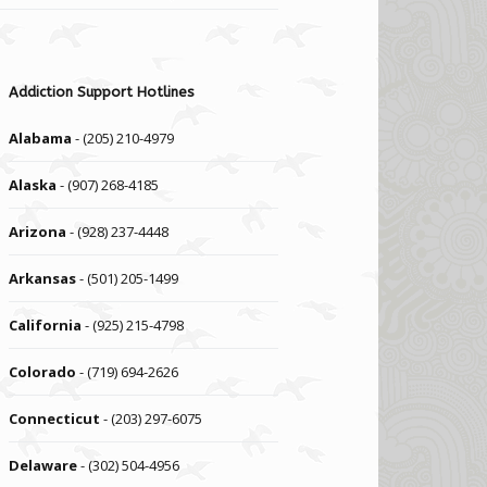
Addiction Support Hotlines
Alabama
- (205) 210-4979
Alaska
- (907) 268-4185
Arizona
- (928) 237-4448
Arkansas
- (501) 205-1499
California
- (925) 215-4798
Colorado
- (719) 694-2626
Connecticut
- (203) 297-6075
Delaware
- (302) 504-4956