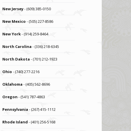
New Jersey
- (609) 385-0150
New Mexico
- (505) 227-8586
New York
- (914) 259-8464
North Carolina
- (336) 218-6345
North Dakota
- (701) 212-1923
Ohio
- (740) 277-2216
Oklahoma
- (405) 562-8696
Oregon
- (541) 787-4863
Pennsylvania
- (267) 415-1112
Rhode Island
- (401) 256-5168