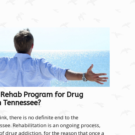
 Rehab Program for Drug
n Tennessee?
k, there is no definite end to the
see. Rehabilitation is an ongoing process,
of drug addiction, for the reason that once a