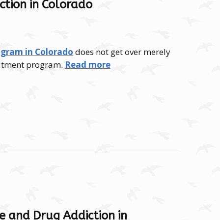
ction in Colorado
ogram in Colorado
does not get over merely
reatment program.
Read more
e and Drug Addiction in