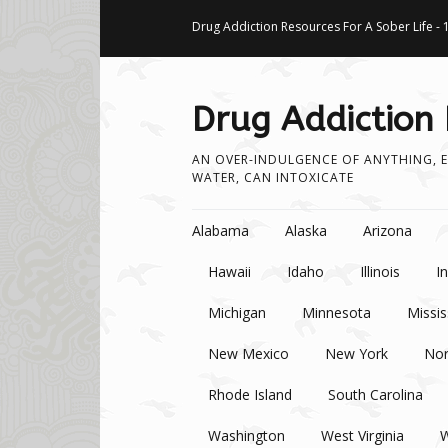
Drug Addiction Resources For A Sober Life - 
Drug Addiction
AN OVER-INDULGENCE OF ANYTHING, E
WATER, CAN INTOXICATE
Skip to content
Alabama
Alaska
Arizona
Hawaii
Idaho
Illinois
I
Michigan
Minnesota
Missis
New Mexico
New York
Nor
Rhode Island
South Carolina
Washington
West Virginia
W