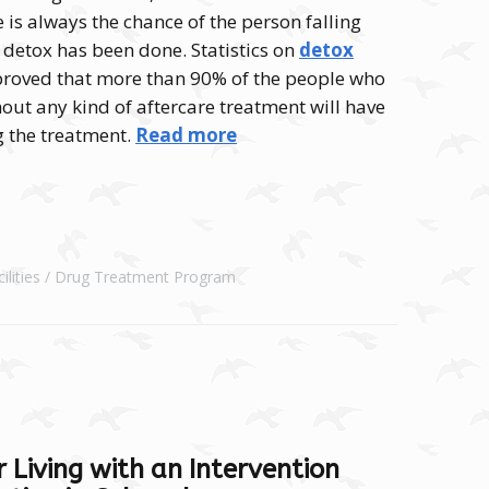
e is always the chance of the person falling
a detox has been done. Statistics on
detox
roved that more than 90% of the people who
ut any kind of aftercare treatment will have
g the treatment.
Read more
lities
Drug Treatment Program
 Living with an Intervention