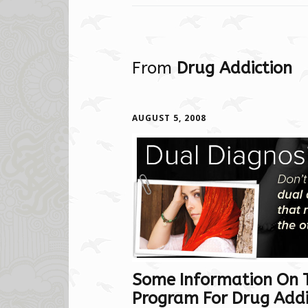
From
Drug Addiction
AUGUST 5, 2008
Some Information On 
Program For Drug Addic