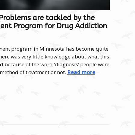
roblems are tackled by the
ent Program for Drug Addiction
tment program in Minnesota has become quite
there was very little knowledge about what this
 because of the word ‘diagnosis’ people were
a method of treatment or not.
Read more