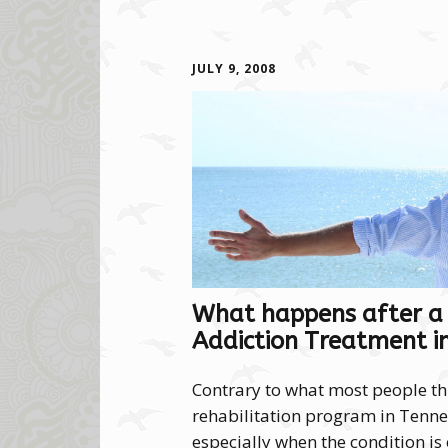
JULY 9, 2008
What happens after a
Addiction Treatment i
Contrary to what most people thin
rehabilitation program in Tennes
especially when the condition is 