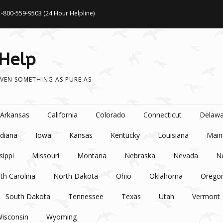
1-800-559-9503 (24 Hour Helpline)
 Help
VEN SOMETHING AS PURE AS
Arkansas
California
Colorado
Connecticut
Delawa
ndiana
Iowa
Kansas
Kentucky
Louisiana
Main
sippi
Missouri
Montana
Nebraska
Nevada
N
th Carolina
North Dakota
Ohio
Oklahoma
Orego
South Dakota
Tennessee
Texas
Utah
Vermont
isconsin
Wyoming