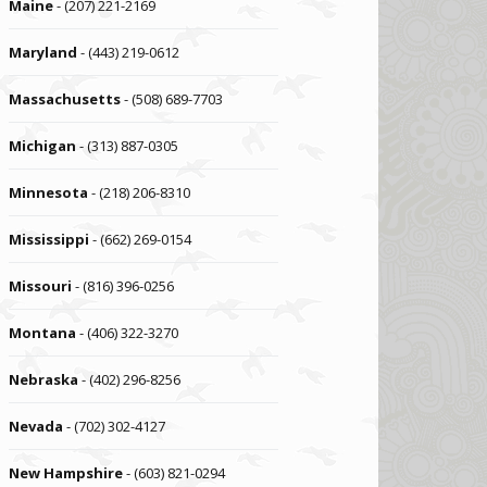
Maine
- (207) 221-2169
Maryland
- (443) 219-0612
Massachusetts
- (508) 689-7703
Michigan
- (313) 887-0305
Minnesota
- (218) 206-8310
Mississippi
- (662) 269-0154
Missouri
- (816) 396-0256
Montana
- (406) 322-3270
Nebraska
- (402) 296-8256
Nevada
- (702) 302-4127
New Hampshire
- (603) 821-0294