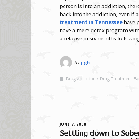
person is into an addiction, ther
back into the addiction, even if 
treatment in Tennessee
have p
have a mere detox program witho
a relapse in six months followin
by
pgh
Drug Addiction
Drug Treatment Faci
JUNE 7, 2008
Settling down to Sober