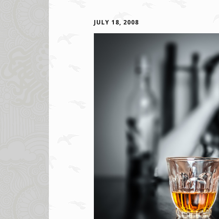
JULY 18, 2008