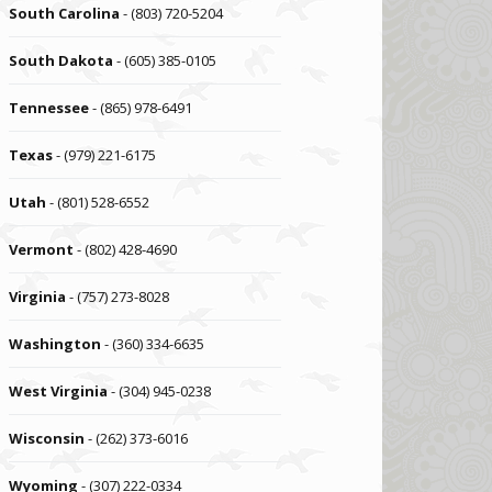
South Carolina
- (803) 720-5204
South Dakota
- (605) 385-0105
Tennessee
- (865) 978-6491
Texas
- (979) 221-6175
Utah
- (801) 528-6552
Vermont
- (802) 428-4690
Virginia
- (757) 273-8028
Washington
- (360) 334-6635
West Virginia
- (304) 945-0238
Wisconsin
- (262) 373-6016
Wyoming
- (307) 222-0334