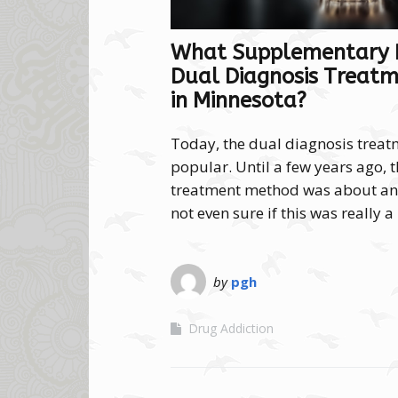
What Supplementary P
Dual Diagnosis Treatm
in Minnesota?
Today, the dual diagnosis trea
popular. Until a few years ago, 
treatment method was about and
not even sure if this was really 
by
pgh
Drug Addiction