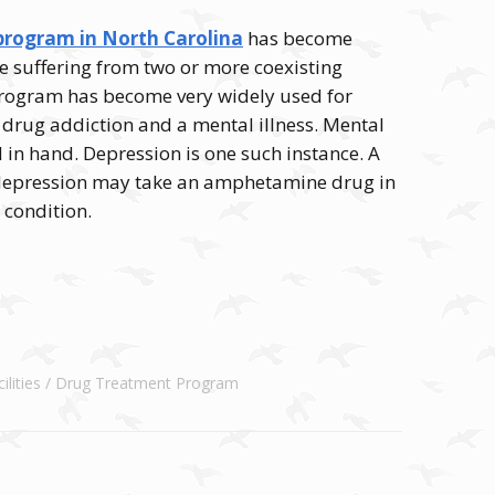
rogram in North Carolina
has become
e suffering from two or more coexisting
 program has become very widely used for
 drug addiction and a mental illness. Mental
 in hand. Depression is one such instance. A
 depression may take an amphetamine drug in
e condition.
lities
Drug Treatment Program