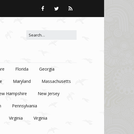
Search for:
re
Florida
Georgia
e
Maryland
Massachusetts
ew Hampshire
New Jersey
n
Pennsylvania
Virginia
Virginia