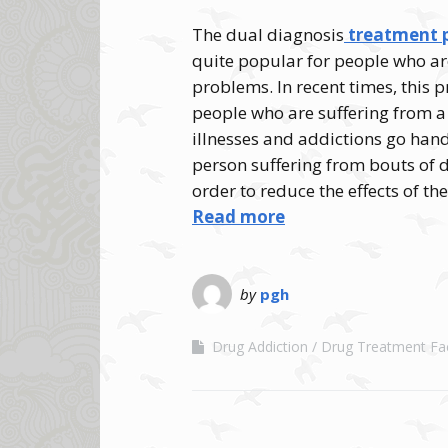
The dual diagnosis
treatment p
quite popular for people who ar
problems. In recent times, this
people who are suffering from a
illnesses and addictions go hand
person suffering from bouts of
order to reduce the effects of th
Read more
by
pgh
Drug Addiction
Drug Treatment Faci