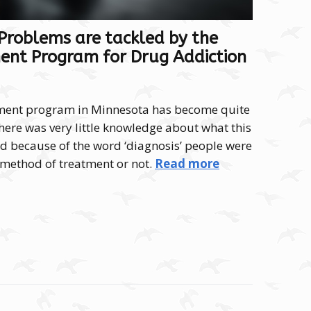
roblems are tackled by the
ent Program for Drug Addiction
tment program in Minnesota has become quite
there was very little knowledge about what this
 because of the word ‘diagnosis’ people were
a method of treatment or not.
Read more