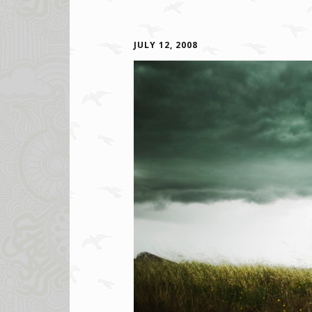
JULY 12, 2008