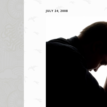
JULY 24, 2008