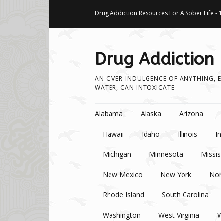
Drug Addiction Resources For A Sober Life - 
Drug Addiction
AN OVER-INDULGENCE OF ANYTHING, E
WATER, CAN INTOXICATE
Skip to content
Alabama
Alaska
Arizona
Hawaii
Idaho
Illinois
I
Michigan
Minnesota
Missis
New Mexico
New York
Nor
Rhode Island
South Carolina
Washington
West Virginia
W