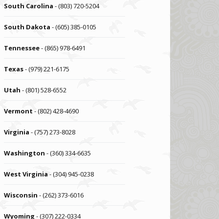
South Carolina
- (803) 720-5204
South Dakota
- (605) 385-0105
Tennessee
- (865) 978-6491
Texas
- (979) 221-6175
Utah
- (801) 528-6552
Vermont
- (802) 428-4690
Virginia
- (757) 273-8028
Washington
- (360) 334-6635
West Virginia
- (304) 945-0238
Wisconsin
- (262) 373-6016
Wyoming
- (307) 222-0334