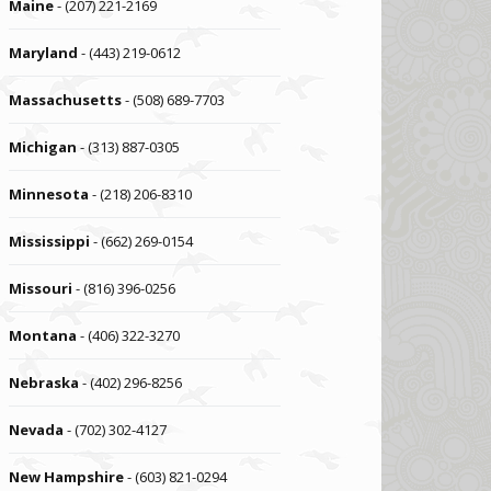
Maine
- (207) 221-2169
Maryland
- (443) 219-0612
Massachusetts
- (508) 689-7703
Michigan
- (313) 887-0305
Minnesota
- (218) 206-8310
Mississippi
- (662) 269-0154
Missouri
- (816) 396-0256
Montana
- (406) 322-3270
Nebraska
- (402) 296-8256
Nevada
- (702) 302-4127
New Hampshire
- (603) 821-0294