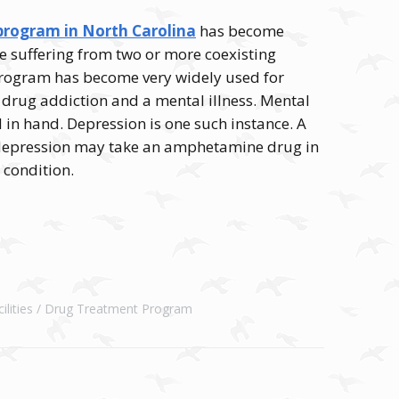
rogram in North Carolina
has become
e suffering from two or more coexisting
 program has become very widely used for
 drug addiction and a mental illness. Mental
 in hand. Depression is one such instance. A
 depression may take an amphetamine drug in
e condition.
lities
Drug Treatment Program