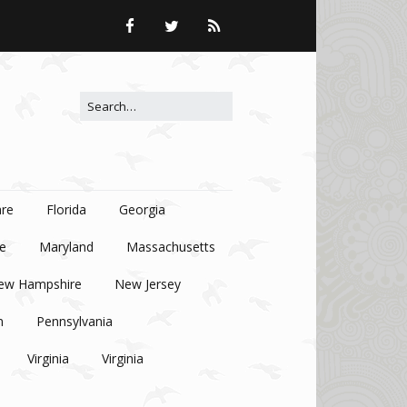
Search for:
re
Florida
Georgia
e
Maryland
Massachusetts
ew Hampshire
New Jersey
n
Pennsylvania
Virginia
Virginia