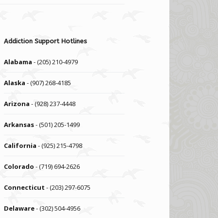
Addiction Support Hotlines
Alabama
- (205) 210-4979
Alaska
- (907) 268-4185
Arizona
- (928) 237-4448
Arkansas
- (501) 205-1499
California
- (925) 215-4798
Colorado
- (719) 694-2626
Connecticut
- (203) 297-6075
Delaware
- (302) 504-4956