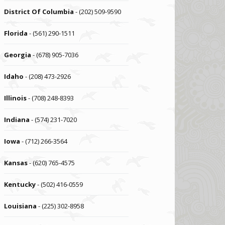
District Of Columbia
- (202) 509-9590
Florida
- (561) 290-1511
Georgia
- (678) 905-7036
Idaho
- (208) 473-2926
Illinois
- (708) 248-8393
Indiana
- (574) 231-7020
Iowa
- (712) 266-3564
Kansas
- (620) 765-4575
Kentucky
- (502) 416-0559
Louisiana
- (225) 302-8958