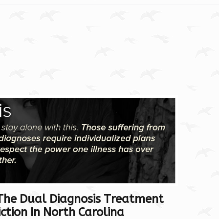
The Dual Diagnosis Treatment
tion In North Carolina