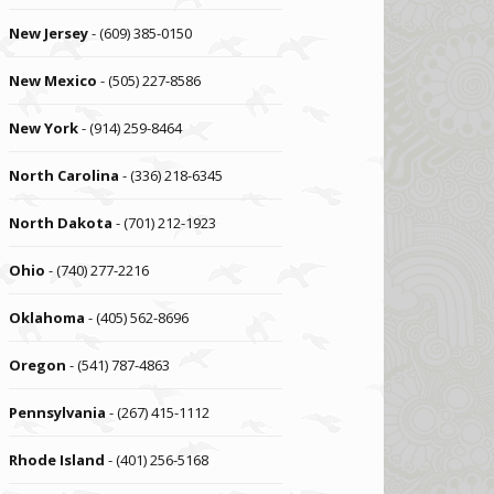
New Jersey
- (609) 385-0150
New Mexico
- (505) 227-8586
New York
- (914) 259-8464
North Carolina
- (336) 218-6345
North Dakota
- (701) 212-1923
Ohio
- (740) 277-2216
Oklahoma
- (405) 562-8696
Oregon
- (541) 787-4863
Pennsylvania
- (267) 415-1112
Rhode Island
- (401) 256-5168