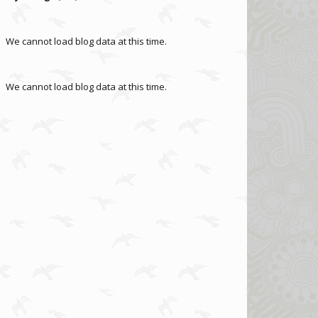
We cannot load blog data at this time.
We cannot load blog data at this time.