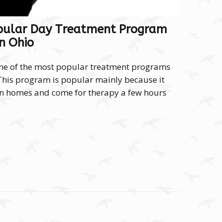
pular Day Treatment Program
In Ohio
ne of the most popular treatment programs
 This program is popular mainly because it
own homes and come for therapy a few hours