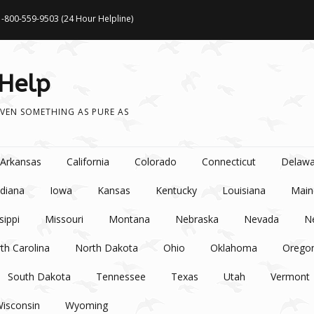
1-800-559-9503 (24 Hour Helpline)
 Help
VEN SOMETHING AS PURE AS
Arkansas
California
Colorado
Connecticut
Delawa
ndiana
Iowa
Kansas
Kentucky
Louisiana
Main
sippi
Missouri
Montana
Nebraska
Nevada
N
th Carolina
North Dakota
Ohio
Oklahoma
Orego
South Dakota
Tennessee
Texas
Utah
Vermont
isconsin
Wyoming