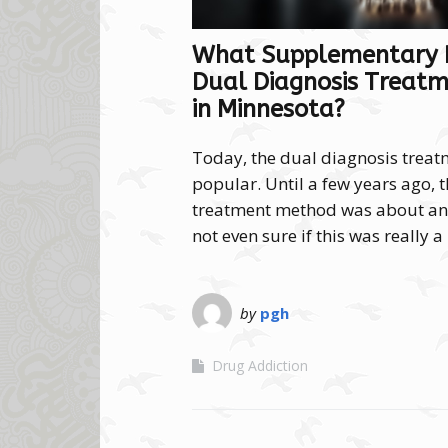
What Supplementary P
Dual Diagnosis Treatm
in Minnesota?
Today, the dual diagnosis trea
popular. Until a few years ago, 
treatment method was about and
not even sure if this was really 
by
pgh
Drug Addiction