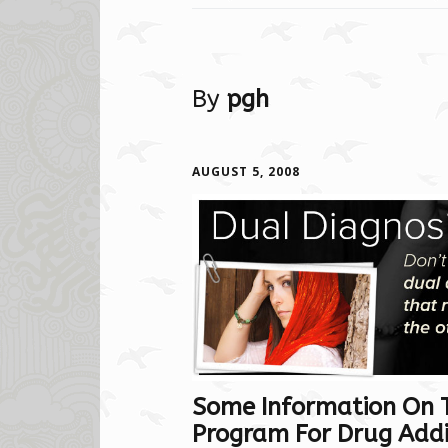
By
pgh
AUGUST 5, 2008
Some Information On 
Program For Drug Addic