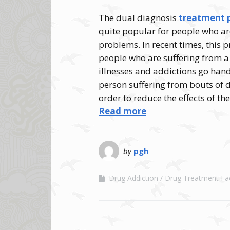
The dual diagnosis
treatment p
quite popular for people who ar
problems. In recent times, this
people who are suffering from a
illnesses and addictions go hand
person suffering from bouts of
order to reduce the effects of th
Read more
by
pgh
Drug Addiction
Drug Treatment Faci