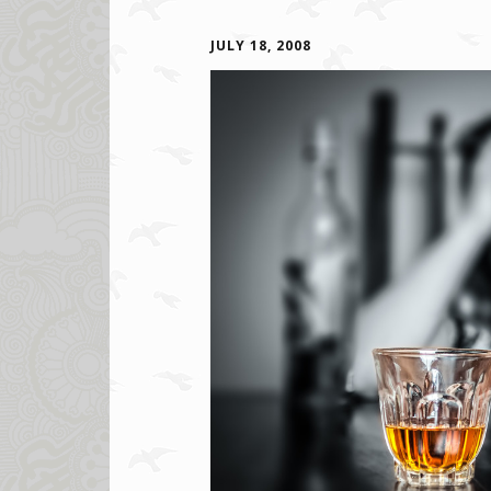
JULY 18, 2008