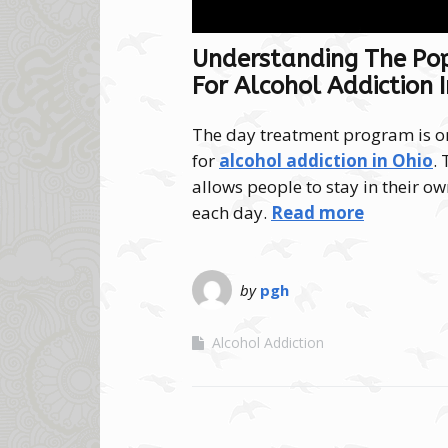
Understanding The Po
For Alcohol Addiction 
The day treatment program is o
for
alcohol addiction in Ohio
.
allows people to stay in their 
each day.
Read more
by
pgh
Alcohol Addiction