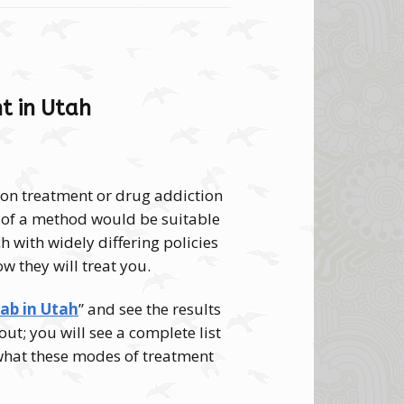
t in Utah
tion treatment or drug addiction
nd of a method would be suitable
h with widely differing policies
ow they will treat you.
hab in Utah
” and see the results
out; you will see a complete list
 what these modes of treatment