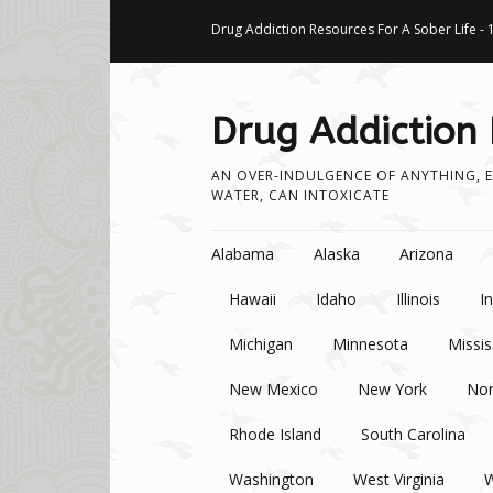
Drug Addiction Resources For A Sober Life - 
Drug Addiction
AN OVER-INDULGENCE OF ANYTHING, E
WATER, CAN INTOXICATE
Skip to content
Alabama
Alaska
Arizona
Hawaii
Idaho
Illinois
I
Michigan
Minnesota
Missis
New Mexico
New York
Nor
Rhode Island
South Carolina
Washington
West Virginia
W