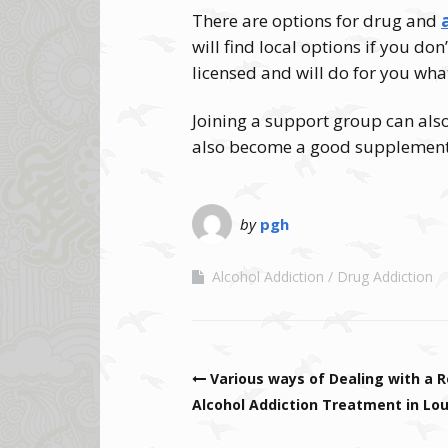
There are options for drug and
will find local options if you don
licensed and will do for you wha
Joining a support group can als
also become a good supplement 
by
pgh
Alcohol Addiction
Drug Addiction
Post navigation
Various ways of Dealing with a R
Alcohol Addiction Treatment in Lou