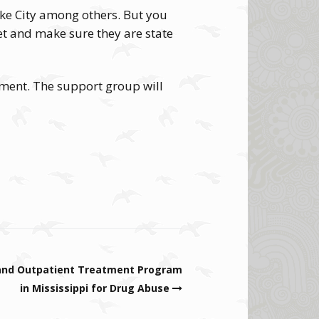
ake City among others. But you
rnet and make sure they are state
tment. The support group will
 and Outpatient Treatment Program
in Mississippi for Drug Abuse