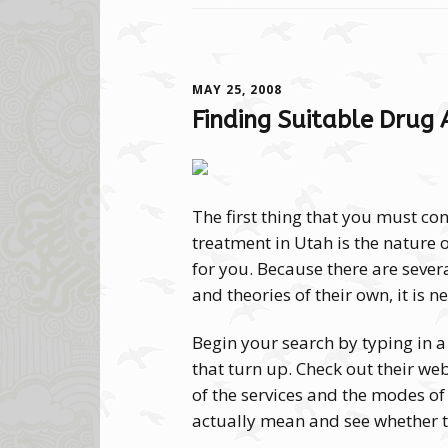
MAY 25, 2008
Finding Suitable Drug 
The first thing that you must co
treatment in Utah is the nature 
for you. Because there are severa
and theories of their own, it is n
Begin your search by typing in a
that turn up. Check out their web
of the services and the modes of
actually mean and see whether t