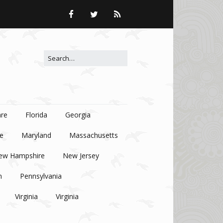
Search for:
re
Florida
Georgia
e
Maryland
Massachusetts
ew Hampshire
New Jersey
n
Pennsylvania
Virginia
Virginia