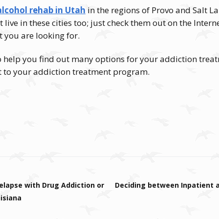
alcohol rehab in Utah
in the regions of Provo and Salt L
’t live in these cities too; just check them out on the Inte
t you are looking for.
o help you find out many options for your addiction trea
to your addiction treatment program.
elapse with Drug Addiction or
Deciding between Inpatient
isiana