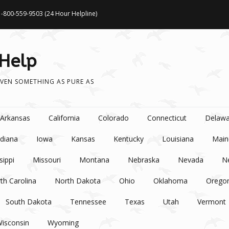
1-800-559-9503 (24 Hour Helpline)
 Help
VEN SOMETHING AS PURE AS
Arkansas
California
Colorado
Connecticut
Delawa
ndiana
Iowa
Kansas
Kentucky
Louisiana
Main
sippi
Missouri
Montana
Nebraska
Nevada
N
th Carolina
North Dakota
Ohio
Oklahoma
Orego
South Dakota
Tennessee
Texas
Utah
Vermont
isconsin
Wyoming