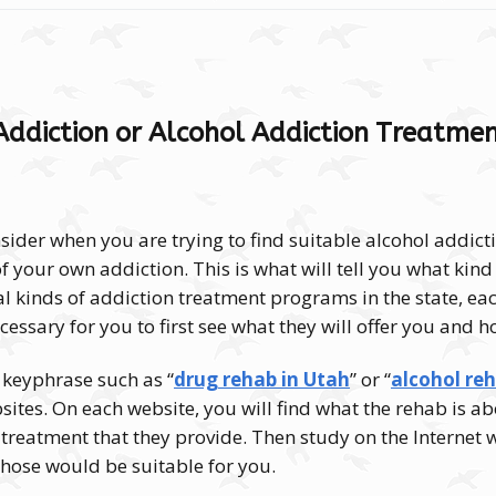
Addiction or Alcohol Addiction Treatmen
nsider when you are trying to find suitable alcohol addic
of your own addiction.
This is what will tell you what ki
l kinds of addiction treatment programs in the state, eac
ecessary for you to first see what they will offer you and h
 keyphrase such as “
drug rehab in Utah
” or “
alcohol re
sites. On each website, you will find what the rehab is ab
 treatment that they provide. Then study on the Internet
hose would be suitable for you.