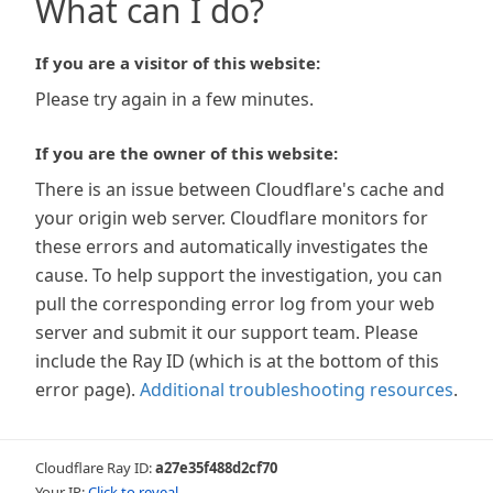
What can I do?
If you are a visitor of this website:
Please try again in a few minutes.
If you are the owner of this website:
There is an issue between Cloudflare's cache and
your origin web server. Cloudflare monitors for
these errors and automatically investigates the
cause. To help support the investigation, you can
pull the corresponding error log from your web
server and submit it our support team. Please
include the Ray ID (which is at the bottom of this
error page).
Additional troubleshooting resources
.
Cloudflare Ray ID:
a27e35f488d2cf70
Your IP:
Click to reveal